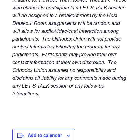
who choose to participate in a LET’S TALK session
will be assigned to a breakout room by the Host.
Breakout Room assignments will be random and
will allow for audio/video/chat interaction among
participants. The Orthodox Union will not provide
contact information following the program for any
participants. Participants may provide their own
contact information at their own discretion. The
Orthodox Union assumes no responsibility and
disclaims all liability for any comments made during
any LET’S TALK session or any follow-up
interactions.
Add to calendar