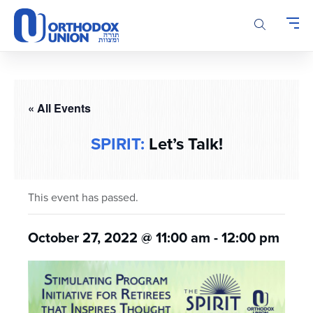
Please
note:
This
website
includes
an
accessibility
« All Events
system.
SPIRIT:
Let’s Talk!
This event has passed.
October 27, 2022 @ 11:00 am
-
12:00 pm