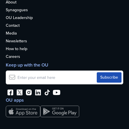
About
Synagogues
OU Leadership
Contact
Media
Newsletters
How to help
Careers
Keep up with the OU
OU apps