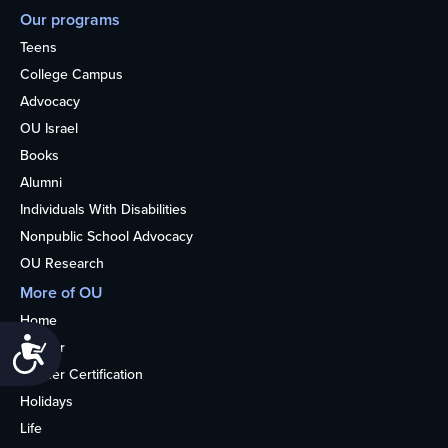
Our programs
Teens
College Campus
Advocacy
OU Israel
Books
Alumni
Individuals With Disabilities
Nonpublic School Advocacy
OU Research
More of OU
Home
Accessibility
Kosher
Kosher Certification
Holidays
Life