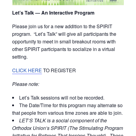
Let’s Talk — An Interactive Program
Please join us for a new addition to the SPIRIT
program. “Let’s Talk” will give all participants the
opportunity to meet in small breakout rooms with
other SPIRIT participants to socialize in a virtual
setting.
CLICK HERE
TO REGISTER
Please note:
Let’s Talk sessions will not be recorded.
The Date/Time for this program may alternate so
that people from various time zones are able to join.
LET’S TALK is a social component of the
Orthodox Union’s SPIRIT (The Stimulating Program
Initiative for Retirees That Inspires Thought). Those