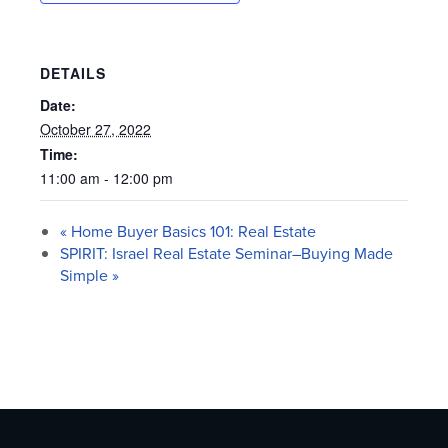
DETAILS
Date:
October 27, 2022
Time:
11:00 am - 12:00 pm
«
Home Buyer Basics 101: Real Estate
SPIRIT: Israel Real Estate Seminar–Buying Made
Simple
»