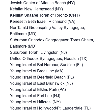
Jewish Center of Atlantic Beach (NY)
Kehillat New Hempstead (NY)
Kehillat Shaarei Torah of Toronto (ONT)
Keneseth Beth Israel, Richmond (VA)
Ner Tamid Greenspring Valley Synagogue,
Baltimore (MD)
Suburban Orthodox Congregation Toras Chaim,
Baltimore (MD)
Suburban Torah, Livingston (NJ)
United Orthodox Synagogues, Houston (TX)
Young Israel of Bal Harbour, Surfside (FL)
Young Israel of Brookline (MA)
Young Israel of Deerfield Beach (FL)
Young Israel of East Brunswick (NJ)
Young Israel of Elkins Park (PA)
Young Israel of Fort Lee (NJ)
Young Israel of Hillcrest (NY)
Young Israel of Hollywood/Ft. Lauderdale (FL)