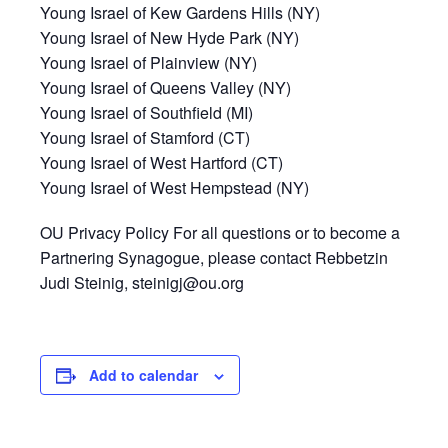
Young Israel of Kew Gardens Hills (NY)
Young Israel of New Hyde Park (NY)
Young Israel of Plainview (NY)
Young Israel of Queens Valley (NY)
Young Israel of Southfield (MI)
Young Israel of Stamford (CT)
Young Israel of West Hartford (CT)
Young Israel of West Hempstead (NY)
OU Privacy Policy For all questions or to become a
Partnering Synagogue, please contact Rebbetzin
Judi Steinig, steinigj@ou.org
Add to calendar