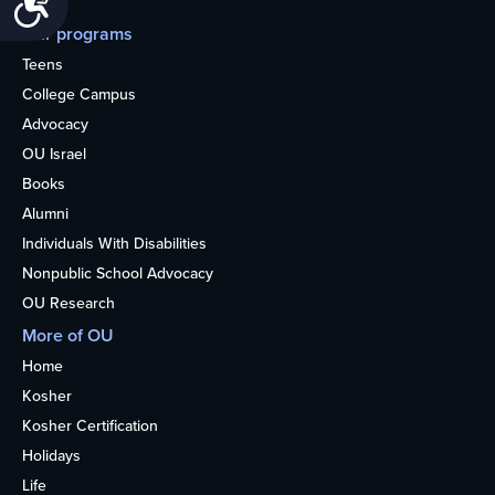
Our programs
Teens
College Campus
Advocacy
OU Israel
Books
Alumni
Individuals With Disabilities
Nonpublic School Advocacy
OU Research
More of OU
Home
Kosher
Kosher Certification
Holidays
Life