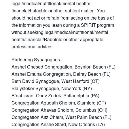
legal/medical/nutritional/mental health/
financial/halachic or other subject matter. You
should not act or refrain from acting on the basis of
the information you learn during a SPIRIT program
without seeking legal/medical/nutritional/mental
health/financial/Rabbinic or other appropriate
professional advice.
Partnering Synagogues:
Anshei Chesed Congregation, Boynton Beach (FL)
Anshei Emuna Congregation, Delray Beach (FL)
Beth David Synagogue, West Hartford (CT)
Bialystoker Synagogue, New York (NY)
B’nai Israel-Ohev Zedek, Philadelphia (PA)
Congregation Agudath Sholom, Stamford (CT)
Congregation Ahavas Sholom, Columbus (OH)
Congregation Aitz Chaim, West Palm Beach (FL)
Congregation Anshe Sfard, New Orleans (LA)