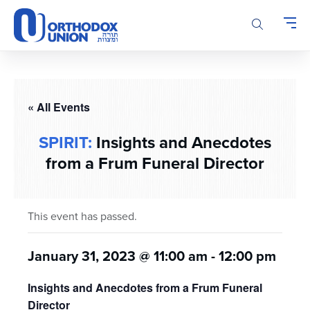
Please
note:
This
website
includes
an
accessibility
« All Events
system.
SPIRIT:
Insights and Anecdotes
from a Frum Funeral Director
This event has passed.
January 31, 2023 @ 11:00 am
-
12:00 pm
Insights and Anecdotes from a Frum Funeral
Director