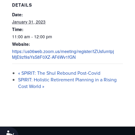
DETAILS
Date:
January 31, 2023
Time:
11:00 am - 12:00 pm
Website:
https://us06web.zoom.us/meeting/register/tZUsfumtpj
MjE9zf9aYsS8F0XZ-AF6Wv1fGN
«
SPIRIT: The Shul Rebound Post-Covid
SPIRIT: Holistic Retirement Planning in a Rising
Cost World
»
Accessibility