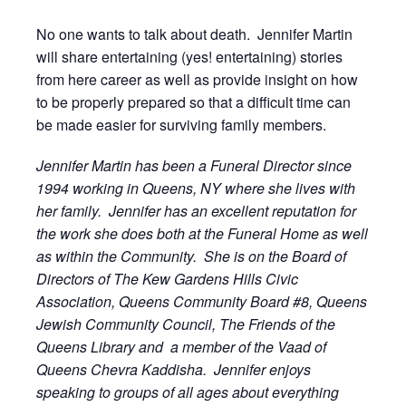
No one wants to talk about death. Jennifer Martin
will share entertaining (yes! entertaining) stories
from here career as well as provide insight on how
to be properly prepared so that a difficult time can
be made easier for surviving family members.
Jennifer Martin has been a Funeral Director since
1994 working in Queens, NY where she lives with
her family. Jennifer has an excellent reputation for
the work she does both at the Funeral Home as well
as within the Community. She is on the Board of
Directors of The Kew Gardens Hills Civic
Association, Queens Community Board #8, Queens
Jewish Community Council, The Friends of the
Queens Library and a member of the Vaad of
Queens Chevra Kaddisha. Jennifer enjoys
speaking to groups of all ages about everything