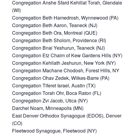
Congregation Anshe Sfard Kehillat Torah, Glendale
(WI)
Congregation Beth Hamedrosh, Wynnewood (PA)
Congregation Beth Aaron, Teaneck (NJ)
Congregation Beth Ora, Montreal (QUE)
Congregation Beth Sholom, Providence (RI)
Congregation Bnai Yeshurun, Teaneck (NJ)
Congregation Etz Chaim of Kew Gardens Hills (NY)
Congregation Kehilath Jeshurun, New York (NY)
Congregation Machane Chodosh, Forest Hills, NY
Congregation Ohav Zedek, Wilkes-Barre (PA)
Congregation Tiferet Israel, Austin (TX)
Congregation Torah Ohr, Boca Raton (FL)
Congregation Zvi Jacob, Utica (NY)
Darchei Noam, Minneapolis (MN)
East Denver Orthodox Synagogue (EDOS), Denver
(CO)
Fleetwood Synagogue, Fleetwood (NY)