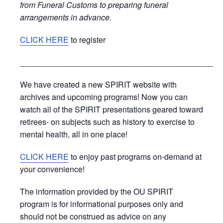
from Funeral Customs to preparing funeral
arrangements in advance.
CLICK HERE
to register
_____________________________________________
We have created a new SPIRIT website with
archives and upcoming programs! Now you can
watch all of the SPIRIT presentations geared toward
retirees- on subjects such as history to exercise to
mental health, all in one place!
CLICK HERE
to enjoy past programs on-demand at
your convenience!
The information provided by the OU SPIRIT
program is for informational purposes only and
should not be construed as advice on any