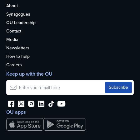
About
Synagogues
OU Leadership
Contact
Media
Newsletters
How to help
Careers
Keep up with the OU
OU apps