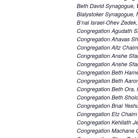
Beth David Synagogue, W
Bialystoker Synagogue, 
B’nai Israel-Ohev Zedek,
Congregation Agudath S
Congregation Ahavas S
Congregation Aitz Chaim
Congregation Anshe Sfa
Congregation Anshe Sfard
Congregation Beth Ham
Congregation Beth Aaron
Congregation Beth Ora,
Congregation Beth Sholo
Congregation Bnai Yeshu
Congregation Etz Chaim 
Congregation Kehilath J
Congregation Machane Ch