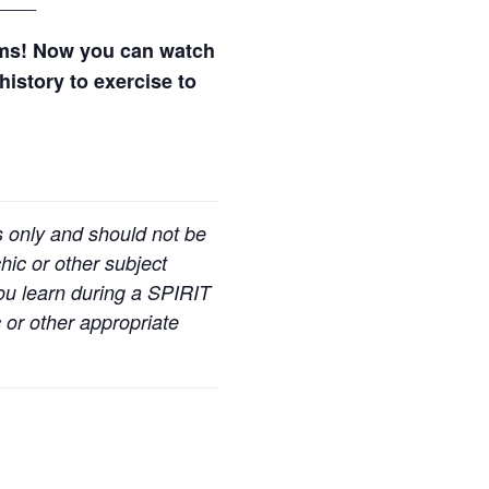
ams! Now you can watch
history to exercise to
s only and should not be
hic or other subject
you learn during a SPIRIT
 or other appropriate