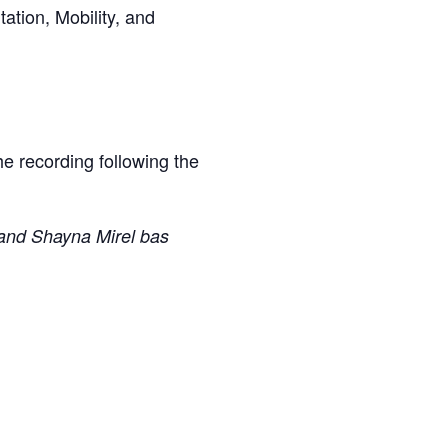
ation, Mobility, and
the recording following the
and Shayna Mirel bas