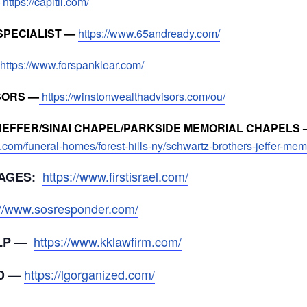
—
https://capitil.com/
SPECIALIST —
https://www.65andready.com/
https://www.forspanklear.com/
SORS —
https://winstonwealthadvisors.com/ou/
EFFER/SINAI CHAPEL/PARKSIDE MEMORIAL CHAPELS 
.com/funeral-homes/forest-hills-ny/schwartz-brothers-jeffer-me
https://www.firstisrael.com/
AGES:
://www.sosresponder.com/
https://www.kklawfirm.com/
LLP —
—
https://lgorganized.com/
D
_____________________________________________