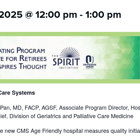
2025 @ 12:00 pm
-
1:00 pm
 Care Systems
 Pan, MD, FACP, AGSF, Associate Program Director, Hosp
ef, Division of Geriatrics and Palliative Care Medicine
he
new CMS Age Friendly hospital measures quality initi