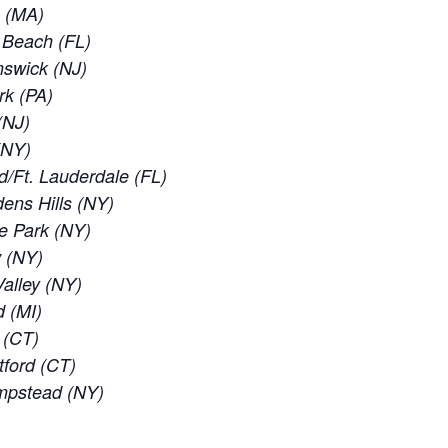
e (MA)
d Beach (FL)
nswick (NJ)
rk (PA)
(NJ)
 (NY)
d/Ft. Lauderdale (FL)
ens Hills (NY)
e Park (NY)
w (NY)
alley (NY)
d (MI)
 (CT)
tford (CT)
empstead (NY)