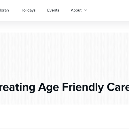
Torah
Holidays
Events
About
eating Age Friendly Car