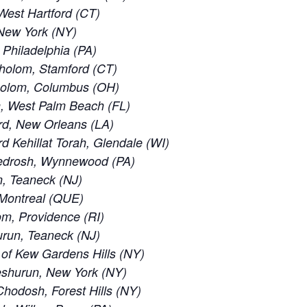
est Hartford (CT)
New York (NY)
 Philadelphia (PA)
holom, Stamford (CT)
holom, Columbus (OH)
, West Palm Beach (FL)
rd, New Orleans (LA)
 Kehillat Torah, Glendale (WI)
edrosh, Wynnewood (PA)
, Teaneck (NJ)
 Montreal (QUE)
m, Providence (RI)
run, Teaneck (NJ)
of Kew Gardens Hills (NY)
eshurun, New York (NY)
odosh, Forest Hills (NY)