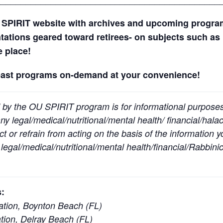
 SPIRIT website with archives and upcoming progr
ntations geared toward retirees- on subjects such as 
ne place!
past programs on-demand at your convenience!
 by the OU SPIRIT program is for informational purpose
y legal/medical/nutritional/mental health/ financial/halac
t or refrain from acting on the basis of the information 
egal/medical/nutritional/mental health/financial/Rabbinic
:
tion, Boynton Beach (FL)
ion, Delray Beach (FL)