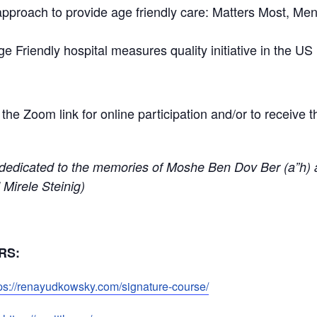
pproach to provide age friendly care: Matters Most, Ment
e Friendly hospital measures quality initiative in the US
r the Zoom link for online participation and/or to receive 
dedicated to the memories of Moshe Ben Dov Ber (a”h) 
 Mirele Steinig)
ORS:
tps://renayudkowsky.com/signature-course/