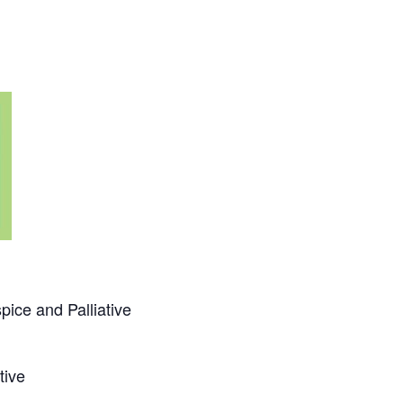
ice and Palliative
ative