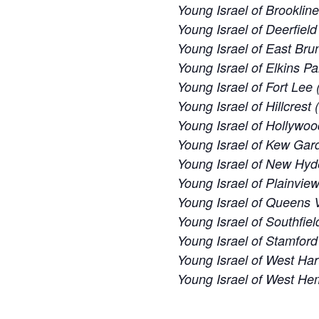
Young Israel of Brooklin
Young Israel of Deerfiel
Young Israel of East Bru
Young Israel of Elkins Pa
Young Israel of Fort Lee 
Young Israel of Hillcrest
Young Israel of Hollywoo
Young Israel of Kew Gard
Young Israel of New Hyd
Young Israel of Plainvie
Young Israel of Queens V
Young Israel of Southfiel
Young Israel of Stamford
Young Israel of West Har
Young Israel of West H