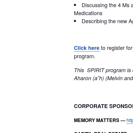
Discussing the 4 Ms a
Medications
Describing the new Ag
to register fo
Click here
program.
This SPIRIT program is 
Aharon (a”h) (Melvin and
CORPORATE SPONS
MEMORY MATTERS —
ht