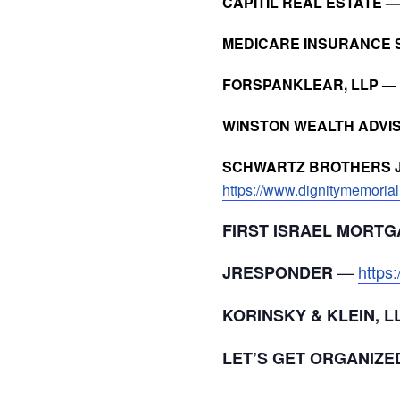
CAPITIL REAL ESTATE 
MEDICARE INSURANCE 
FORSPANKLEAR, LLP —
WINSTON WEALTH ADVI
SCHWARTZ BROTHERS J
https://www.dignitymemorial
FIRST ISRAEL MORTG
—
https
JRESPONDER
KORINSKY & KLEIN, 
LET’S GET ORGANIZE
___________________