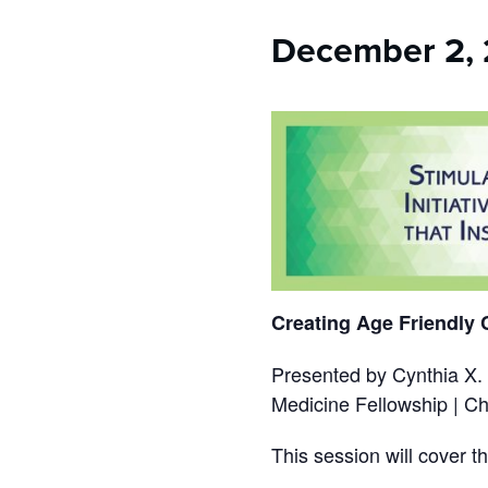
who
are
December 2, 
using
a
screen
reader;
Press
Control-
F10
to
open
an
accessibility
menu.
Creating Age Friendly
Presented by Cynthia X.
Medicine Fellowship | Chi
This session will cover t