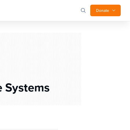
Donate
e Systems