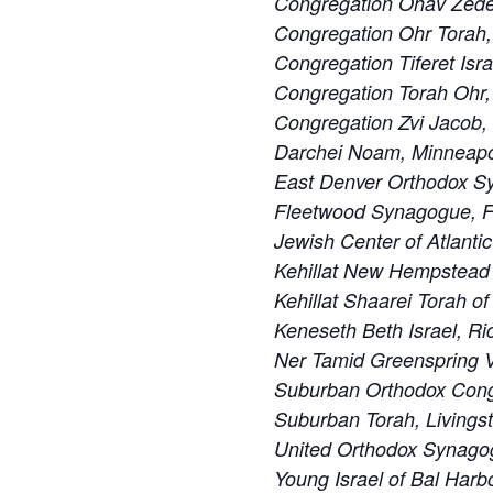
Congregation Ohav Zedek
Congregation Ohr Torah
Congregation Tiferet Isra
Congregation Torah Ohr,
Congregation Zvi Jacob,
Darchei Noam, Minneapo
East Denver Orthodox S
Fleetwood Synagogue, F
Jewish Center of Atlanti
Kehillat New Hempstead
Kehillat Shaarei Torah o
Keneseth Beth Israel, R
Ner Tamid Greenspring V
Suburban Orthodox Cong
Suburban Torah, Livings
United Orthodox Synago
Young Israel of Bal Harbo