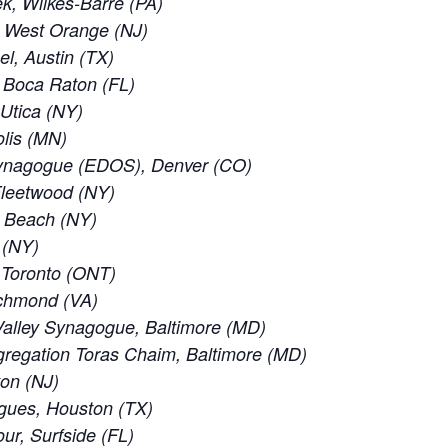
, Wilkes-Barre (PA)
, West Orange (NJ)
el, Austin (TX)
 Boca Raton (FL)
 Utica (NY)
lis (MN)
ynagogue (EDOS), Denver (CO)
leetwood (NY)
c Beach (NY)
 (NY)
f Toronto (ONT)
ichmond (VA)
alley Synagogue, Baltimore (MD)
regation Toras Chaim, Baltimore (MD)
ton (NJ)
gues, Houston (TX)
ur, Surfside (FL)