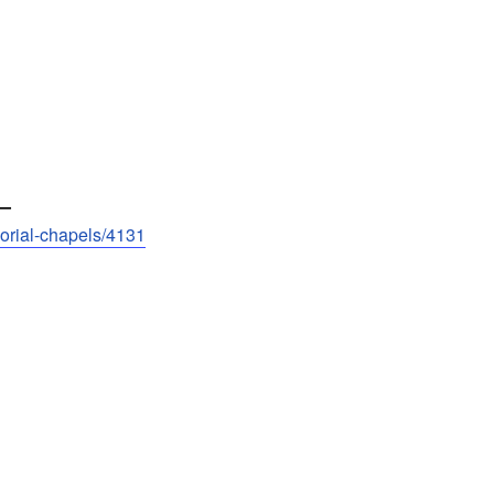
—
morial-chapels/4131
____