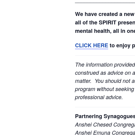
We have created a new
all of the SPIRIT prese
mental health, all in o
CLICK HERE
to enjoy 
The information provided
construed as advice on an
matter. You should not ac
program without seeking l
professional advice.
Partnering Synagogues
Anshei Chesed Congrega
Anshei Emuna Congregat