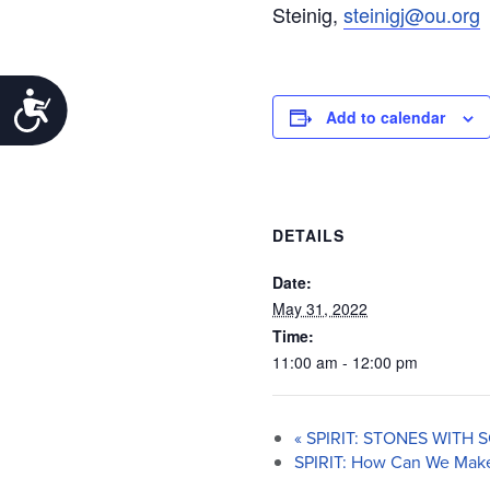
Steinig,
steinigj@ou.org
Accessibility
Add to calendar
DETAILS
Date:
May 31, 2022
Time:
11:00 am - 12:00 pm
«
SPIRIT: STONES WITH
SPIRIT: How Can We Make