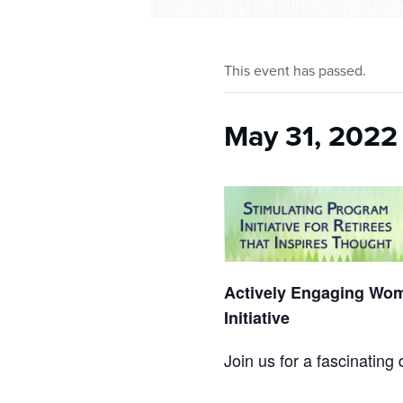
who
are
using
a
This event has passed.
screen
reader;
Press
May 31, 2022
Control-
F10
to
open
an
accessibility
menu.
Actively Engaging Wom
Initiative
Join us for a fascinatin