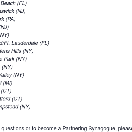
d Beach (FL)
nswick (NJ)
rk (PA)
(NJ)
 (NY)
d/Ft. Lauderdale (FL)
ens Hills (NY)
e Park (NY)
w (NY)
alley (NY)
d (MI)
 (CT)
tford (CT)
empstead (NY)
l questions or to become a Partnering Synagogue, pleas