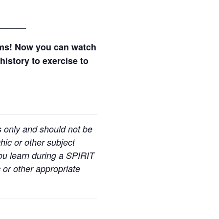
______
ams! Now you can watch
history to exercise to
s only and should not be
hic or other subject
you learn during a SPIRIT
 or other appropriate