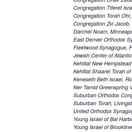
Congregation Tiferet Isra
Congregation Torah Ohr,
Congregation Zvi Jacob,
Darchei Noam, Minneapo
East Denver Orthodox S
Fleetwood Synagogue, F
Jewish Center of Atlanti
Kehillat New Hempstead
Kehillat Shaarei Torah o
Keneseth Beth Israel, R
Ner Tamid Greenspring V
Suburban Orthodox Cong
Suburban Torah, Livings
United Orthodox Synago
Young Israel of Bal Harbo
Young Israel of Brooklin