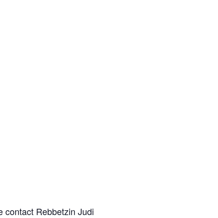
e contact Rebbetzin Judi