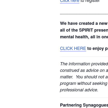
___________________
We have created a new
all of the SPIRIT prese
mental health, all in o
CLICK HERE
to enjoy 
The information provided
construed as advice on an
matter. You should not ac
program without seeking l
professional advice.
Partnering Synagogues