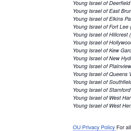
Young Israel of Deerfiel
Young Israel of East Bru
Young Israel of Elkins Pa
Young Israel of Fort Lee 
Young Israel of Hillcrest
Young Israel of Hollywoo
Young Israel of Kew Gard
Young Israel of New Hyd
Young Israel of Plainvie
Young Israel of Queens V
Young Israel of Southfiel
Young Israel of Stamford
Young Israel of West Har
Young Israel of West H
OU Privacy Policy
For al