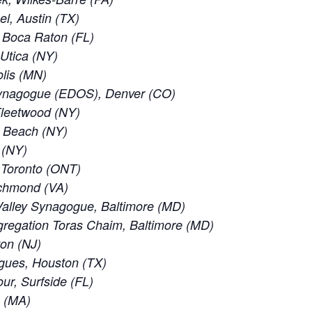
el, Austin (TX)
 Boca Raton (FL)
 Utica (NY)
lis (MN)
ynagogue (EDOS), Denver (CO)
leetwood (NY)
c Beach (NY)
 (NY)
f Toronto (ONT)
ichmond (VA)
alley Synagogue, Baltimore (MD)
regation Toras Chaim, Baltimore (MD)
ton (NJ)
gues, Houston (TX)
ur, Surfside (FL)
e (MA)