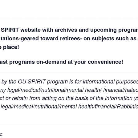
_____________________________________________
 SPIRIT website with archives and upcoming progr
ntations-geared toward retirees- on subjects such as 
ne place!
past programs on-demand at your convenience!
 by the OU SPIRIT program is for informational purpose
y legal/medical/nutritional/mental health/ financial/halac
t or refrain from acting on the basis of the information 
egal/medical/nutritional/mental health/financial/Rabbinic
: