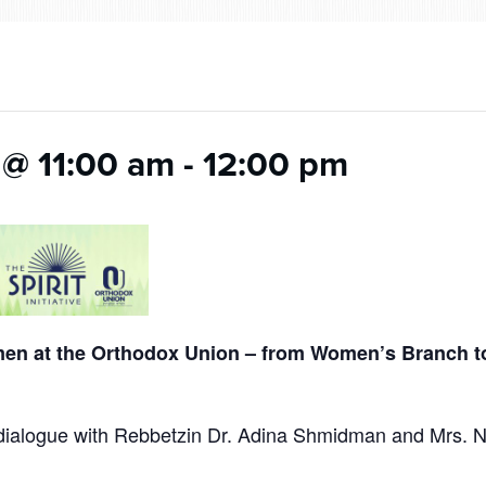
 @ 11:00 am
-
12:00 pm
en at the Orthodox Union – from Women’s Branch 
g dialogue with Rebbetzin Dr. Adina Shmidman and Mrs. 