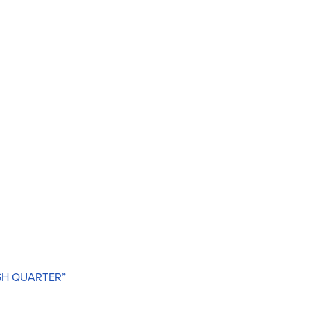
ISH QUARTER”