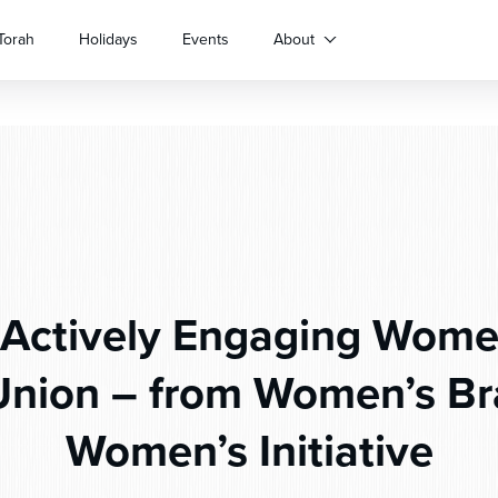
Torah
Holidays
Events
About
Actively Engaging Women
nion – from Women’s Br
Women’s Initiative