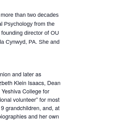
r more than two decades
al Psychology from the
 founding director of OU
Bala Cynwyd, PA. She and
nion and later as
izbeth Klein Isaacs, Dean
 Yeshiva College for
onal volunteer” for most
9 grandchildren, and, at
 biographies and her own