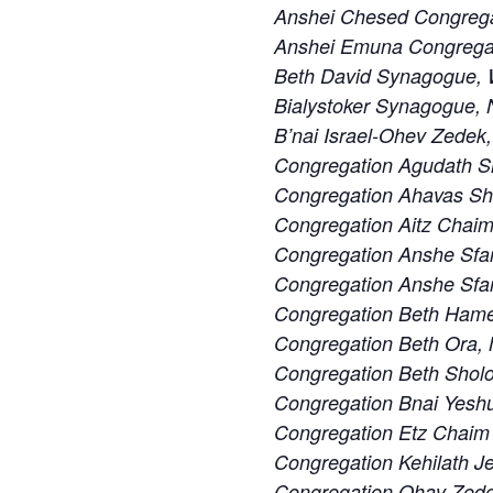
Anshei Chesed Congrega
Anshei Emuna Congregat
Beth David Synagogue, W
Bialystoker Synagogue, 
B’nai Israel-Ohev Zedek,
Congregation Agudath S
Congregation Ahavas S
Congregation Aitz Chaim
Congregation Anshe Sfa
Congregation Anshe Sfard
Congregation Beth Ham
Congregation Beth Ora,
Congregation Beth Sholo
Congregation Bnai Yeshu
Congregation Etz Chaim 
Congregation Kehilath J
Congregation Ohav Zedek