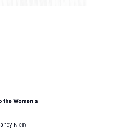
to the Women’s
Nancy Klein