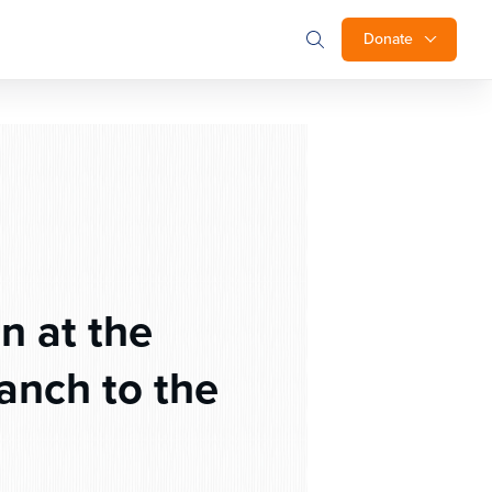
Donate
 at the
anch to the