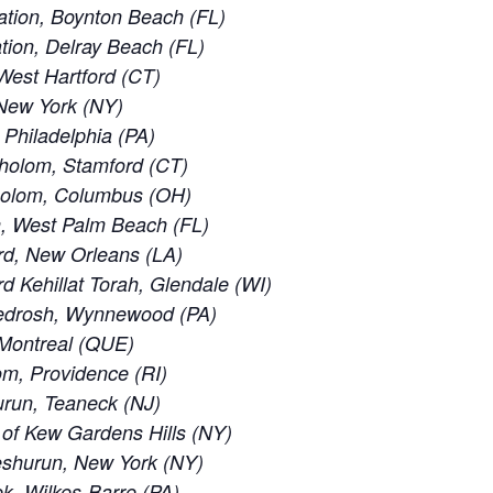
tion, Boynton Beach (FL)
ion, Delray Beach (FL)
est Hartford (CT)
New York (NY)
 Philadelphia (PA)
holom, Stamford (CT)
holom, Columbus (OH)
, West Palm Beach (FL)
rd, New Orleans (LA)
 Kehillat Torah, Glendale (WI)
edrosh, Wynnewood (PA)
 Montreal (QUE)
m, Providence (RI)
run, Teaneck (NJ)
of Kew Gardens Hills (NY)
eshurun, New York (NY)
, Wilkes-Barre (PA)