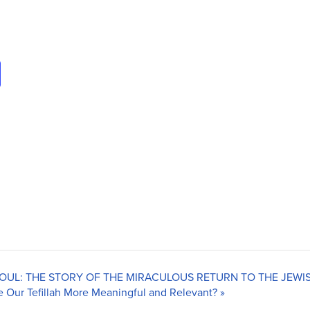
 SOUL: THE STORY OF THE MIRACULOUS RETURN TO THE JEW
 Our Tefillah More Meaningful and Relevant?
»