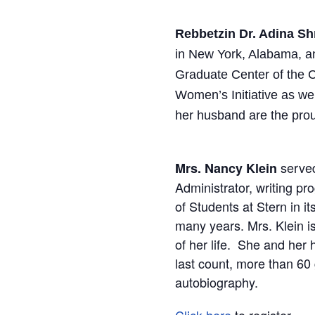
Rebbetzin Dr. Adina 
in New York, Alabama, a
Graduate Center of the C
Women’s Initiative as w
her husband are the prou
served
Mrs. Nancy Klein
Administrator, writing pr
of Students at Stern in 
many years. Mrs. Klein i
of her life. She and her
last count, more than 60
autobiography.
Click here
to register