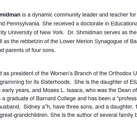
Shmidman
is a dynamic community leader and teacher fo
nd Pennsylvania. She received a doctorate in Education
ity University of New York. Dr. Shmidman serves as the
ell as the rebbetzin of the Lower Merion Synagogue of 
d parents of four sons.
 as president of the Women’s Branch of the Orthodox U
ogramming for its Sisterhoods. She is the daughter of El
its early years, and Moses L. Isaacs, who was the Dean of
s a graduate of Barnard College and has been a “professi
 husband, Sidney a”h, have three sons, and a daughter, 1
 great-grandchildren. She is the author of several family