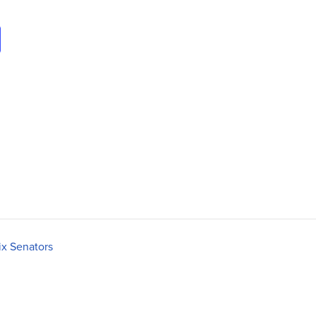
ix Senators