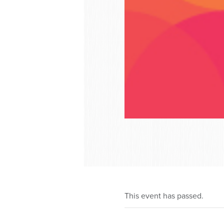
This event has passed.