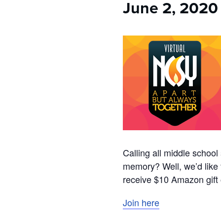
June 2, 2020
Calling all middle scho
memory? Well, we’d like 
receive $10 Amazon gift c
Join here