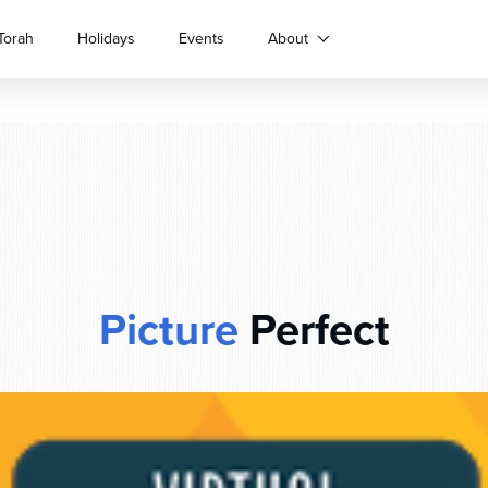
Torah
Holidays
Events
About
Picture
Perfect