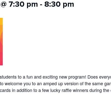
 @ 7:30 pm
-
8:30 pm
ol students to a fun and exciting new program! Does ev
to welcome you to an amped up version of the same game
ards in addition to a few lucky raffle winners during the