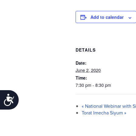
Add to calendar
DETAILS
Date:
June 2, 2020
Time:
7:30 pm - 8:30 pm
Accessibility
«
National Webinar with S
Torat Imecha Siyum
»