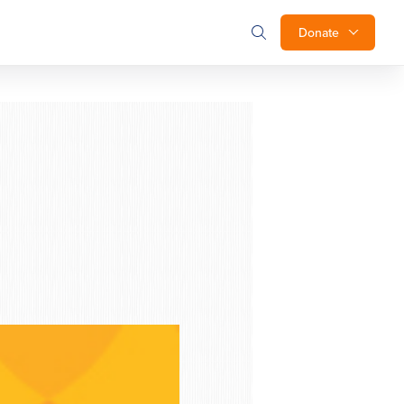
Donate