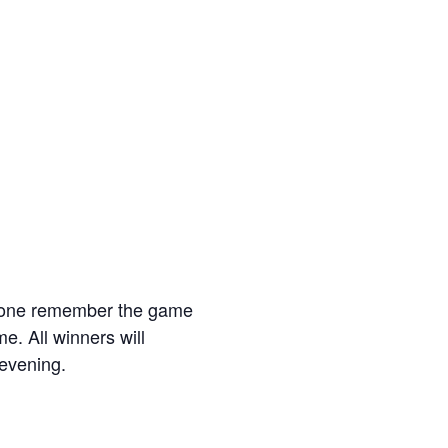
eryone remember the game
. All winners will
 evening.