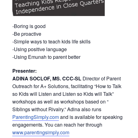
-Boring is good
-Be proactive
-Simple ways to teach kids life skills
-Using positive language
-Using Emunah to parent better
Presenter:
ADINA SOCLOF, MS. CCC-SL
Director of Parent
Outreach for A+ Solutions, facilitating “How to Talk
so Kids will Listen and Listen so Kids will Talk”
workshops as well as workshops based on “
Siblings without Rivalry.” Adina also runs
ParentingSimply.com
and is available for speaking
engagements. You can reach her through
www.parentingsimply.com