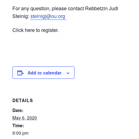
For any question, please contact Rebbetzin Judi
Steinig:
steinigj@ou.org
Click here to register.
Add to calendar
DETAILS
Date:
May 6, 2020
Time:
9:00 pm