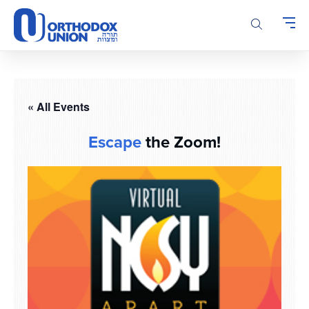
Please
note:
This
website
includes
an
accessibility
« All Events
system.
Escape
the Zoom!