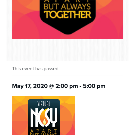
This event has passed.
May 17, 2020 @ 2:00 pm
-
5:00 pm