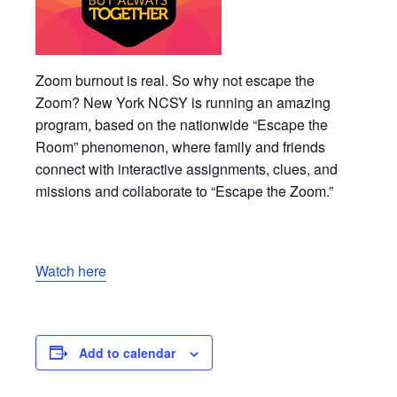
Zoom burnout is real. So why not escape the
Zoom? New York NCSY is running an amazing
program, based on the nationwide “Escape the
Room” phenomenon, where family and friends
connect with interactive assignments, clues, and
missions and collaborate to “Escape the Zoom.”
Watch here
Add to calendar