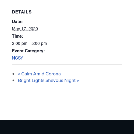
DETAILS
Date:
May 17, 2020
Time:
2:00 pm - 5:00 pm
Event Category:
NCSY
«
Calm Amid Corona
Bright Lights Shavous Night
»