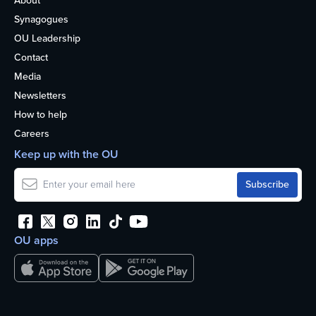
About
Synagogues
OU Leadership
Contact
Media
Newsletters
How to help
Careers
Keep up with the OU
OU apps