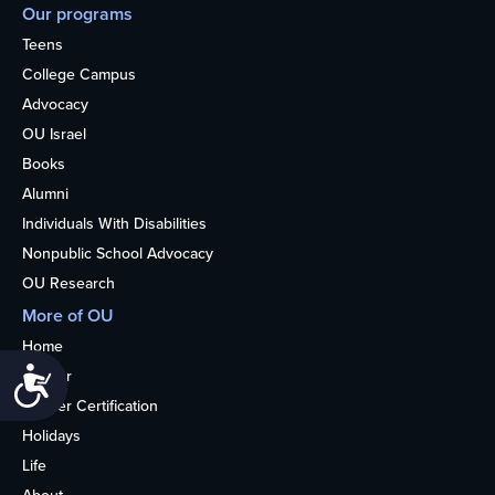
Our programs
Teens
College Campus
Advocacy
OU Israel
Books
Alumni
Individuals With Disabilities
Nonpublic School Advocacy
OU Research
More of OU
Home
Accessibility
Kosher
Kosher Certification
Holidays
Life