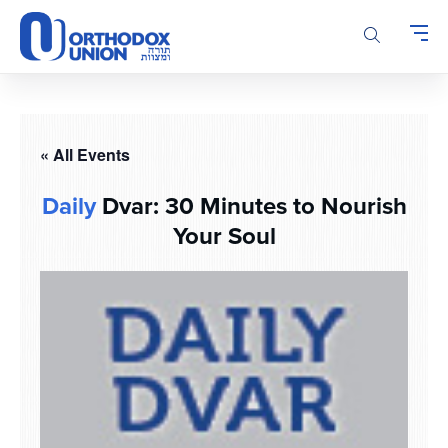
Please
note:
This
website
includes
an
accessibility
« All Events
system.
Daily
Dvar: 30 Minutes to Nourish
Your Soul