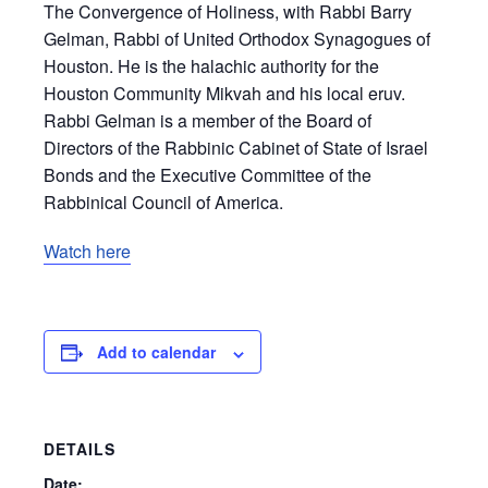
The Convergence of Holiness, with Rabbi Barry
Gelman, Rabbi of United Orthodox Synagogues of
Houston. He is the halachic authority for the
Houston Community Mikvah and his local eruv.
Rabbi Gelman is a member of the Board of
Directors of the Rabbinic Cabinet of State of Israel
Bonds and the Executive Committee of the
Rabbinical Council of America.
Watch here
Add to calendar
DETAILS
Date: