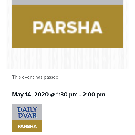
This event has passed.
May 14, 2020 @ 1:30 pm
-
2:00 pm