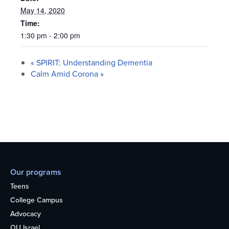
May 14, 2020
Time:
1:30 pm - 2:00 pm
«
SPIRIT: Understanding Dementia
Calm Amid Corona
»
Our programs
Teens
College Campus
Advocacy
OU Israel