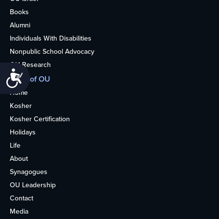
Books
Alumni
Individuals With Disabilities
Nonpublic School Advocacy
OU Research
Accessibility
More of OU
Home
Kosher
Kosher Certification
Holidays
Life
About
Synagogues
OU Leadership
Contact
Media