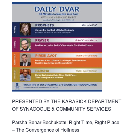
PRESENTED BY THE KARASICK DEPARTMENT
OF SYNAGOGUE & COMMUNITY SERVICES
Parsha Behar-Bechukotai: Right Time, Right Place
– The Convergence of Holiness