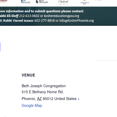
VENUE
Beth Joseph Congregation
515 E Bethany Home Rd.
Phoenix
,
AZ
85012
United States
+
Google Map