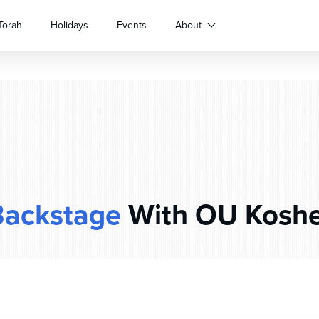
Torah
Holidays
Events
About
Backstage
With OU Koshe