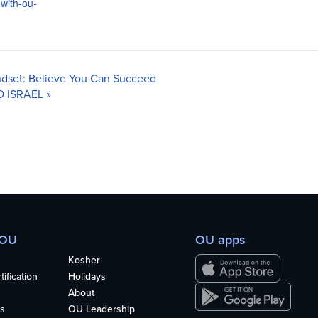
-with-ou-
ndset: Believe You Can Succeed
O ISRAEL
»
 OU
OU apps
Kosher
ification
Holidays
About
s
OU Leadership