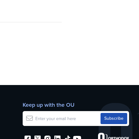
Keep up with the OU