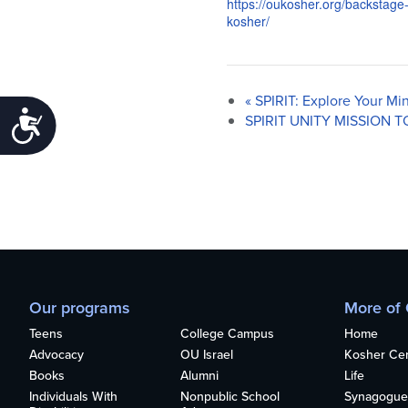
https://oukosher.org/backstage
kosher/
«
SPIRIT: Explore Your Mi
Accessibility
SPIRIT UNITY MISSION T
Our programs
More of
Teens
College Campus
Home
Advocacy
OU Israel
Kosher Cert
Books
Alumni
Life
Individuals With
Nonpublic School
Synagogue