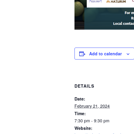
Add to calendar
DETAILS
Date:
February 21, 2024
Time:
7:30 pm - 9:30 pm
Website: