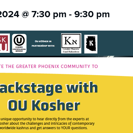
 2024 @ 7:30 pm
-
9:30 pm