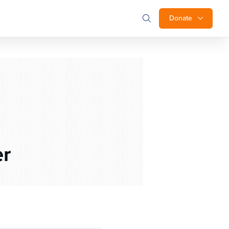
Donate
r