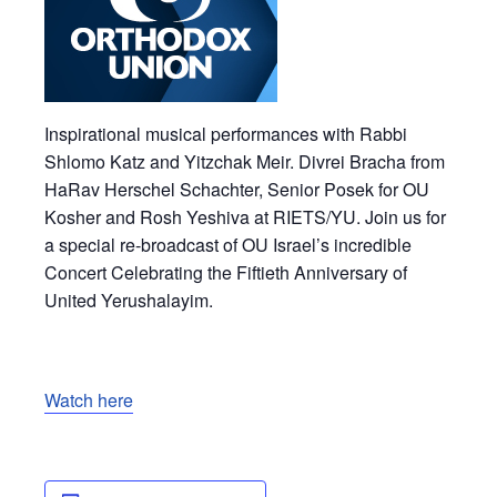
Inspirational musical performances with Rabbi
Shlomo Katz and Yitzchak Meir. Divrei Bracha from
HaRav Herschel Schachter, Senior Posek for OU
Kosher and Rosh Yeshiva at RIETS/YU. Join us for
a special re-broadcast of OU Israel’s incredible
Concert Celebrating the Fiftieth Anniversary of
United Yerushalayim.
Watch here