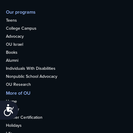
Our programs
Teens
College Campus
Advocacy
OU Israel
Books
Alumni
Individuals With Disabilities
Nonpublic School Advocacy
OU Research
More of OU
Home
Accessibility
Kosher
Kosher Certification
Holidays