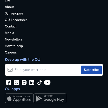
Life
About
Synagogues
OU Leadership
Contact
Media
Newsletters
How to help
Careers
Keep up with the OU
OU apps