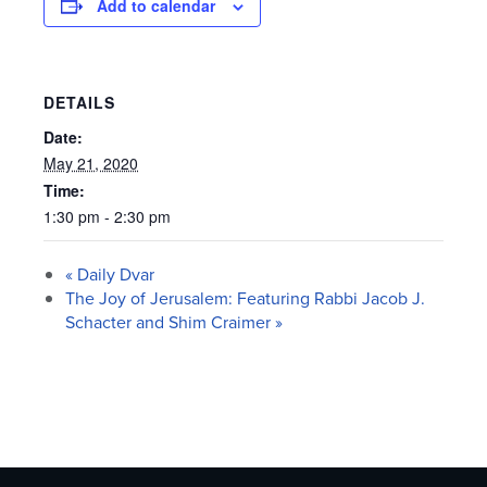
Add to calendar
DETAILS
Date:
May 21, 2020
Time:
1:30 pm - 2:30 pm
«
Daily Dvar
The Joy of Jerusalem: Featuring Rabbi Jacob J.
Schacter and Shim Craimer
»