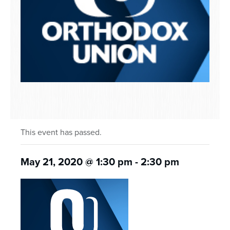
This event has passed.
May 21, 2020 @ 1:30 pm
-
2:30 pm