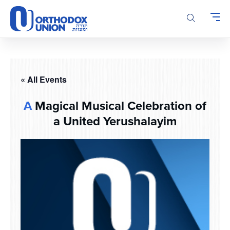
Please
note:
This
website
includes
an
accessibility
« All Events
system.
A
Magical Musical Celebration of
a United Yerushalayim