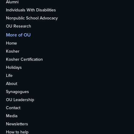
Alumni
Individuals With Disabilities
Nonpublic School Advocacy
OU Research
More of OU
Home
Kosher
Kosher Certification
Holidays
Life
About
Synagogues
OU Leadership
Contact
Media
Newsletters
How to help