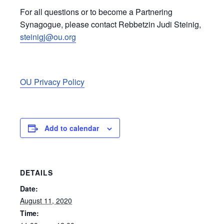
For all questions or to become a Partnering
Synagogue, please contact Rebbetzin Judi Steinig,
steinigj@ou.org
OU Privacy Policy
Add to calendar
DETAILS
Date:
August 11, 2020
Time: