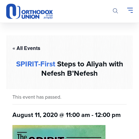
Please
note:
This
website
includes
an
accessibility
« All Events
system.
SPIRIT-First
Steps to Aliyah with
Nefesh B’Nefesh
This event has passed.
August 11, 2020 @ 11:00 am
-
12:00 pm