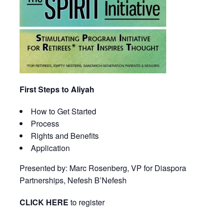
First Steps to Aliyah
How to Get Started
Process
Rights and Benefits
Application
Presented by: Marc Rosenberg, VP for Diaspora
Partnerships, Nefesh B’Nefesh
CLICK HERE
to register