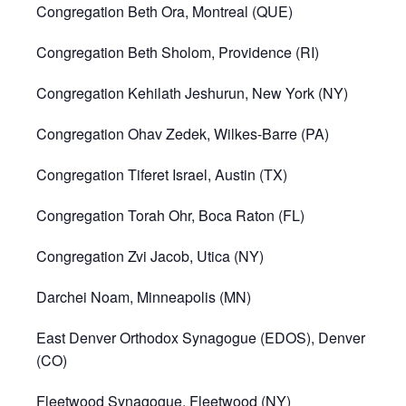
Congregation Beth Ora, Montreal (QUE)
Congregation Beth Sholom, Providence (RI)
Congregation Kehilath Jeshurun, New York (NY)
Congregation Ohav Zedek, Wilkes-Barre (PA)
Congregation Tiferet Israel, Austin (TX)
Congregation Torah Ohr, Boca Raton (FL)
Congregation Zvi Jacob, Utica (NY)
Darchei Noam, Minneapolis (MN)
East Denver Orthodox Synagogue (EDOS), Denver
(CO)
Fleetwood Synagogue, Fleetwood (NY)