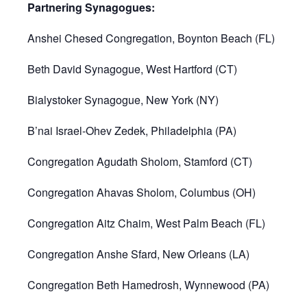
Partnering Synagogues:
Anshei Chesed Congregation, Boynton Beach (FL)
Beth David Synagogue, West Hartford (CT)
Bialystoker Synagogue, New York (NY)
B’nai Israel-Ohev Zedek, Philadelphia (PA)
Congregation Agudath Sholom, Stamford (CT)
Congregation Ahavas Sholom, Columbus (OH)
Congregation Aitz Chaim, West Palm Beach (FL)
Congregation Anshe Sfard, New Orleans (LA)
Congregation Beth Hamedrosh, Wynnewood (PA)