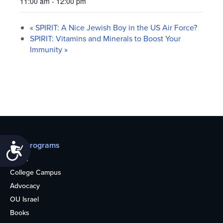
11:00 am - 12:00 pm
«
SPIRIT: A Nice Jewish Boy in the US Air Force?
SPIRIT: Vitamins and Minerals to Boost Your
Immunity
»
Our programs
Accessibility
Teens
College Campus
Advocacy
OU Israel
Books