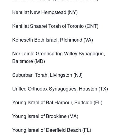
Kehillat New Hempstead (NY)
Kehillat Shaarei Torah of Toronto (ONT)
Keneseth Beth Israel, Richmond (VA)
Ner Tamid Greenspring Valley Synagogue,
Baltimore (MD)
Suburban Torah, Livingston (NJ)
United Orthodox Synagogues, Houston (TX)
Young Israel of Bal Harbour, Surfside (FL)
Young Israel of Brookline (MA)
Young Israel of Deerfield Beach (FL)