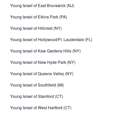
Young Israel of East Brunswick (NJ)
Young Israel of Elkins Park (PA)
Young Israel of Hillcrest (NY)
Young Israel of Hollywood/Ft. Lauderdale (FL)
Young Israel of Kew Gardens Hills (NY)
Young Israel of New Hyde Park (NY)
Young Israel of Queens Valley (NY)
Young Israel of Southfield (MI)
Young Israel of Stamford (CT)
Young Israel of West Hartford (CT)