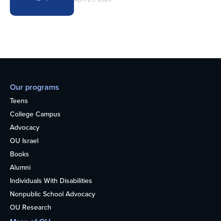
Our programs
Teens
College Campus
Advocacy
OU Israel
Books
Alumni
Individuals With Disabilities
Nonpublic School Advocacy
OU Research