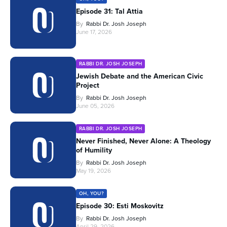
Episode 31: Tal Attia
By
Rabbi Dr. Josh Joseph
June 17, 2026
RABBI DR. JOSH JOSEPH
Jewish Debate and the American Civic
Project
By
Rabbi Dr. Josh Joseph
June 05, 2026
RABBI DR. JOSH JOSEPH
Never Finished, Never Alone: A Theology
of Humility
By
Rabbi Dr. Josh Joseph
May 19, 2026
OH, YOU?
Episode 30: Esti Moskovitz
By
Rabbi Dr. Josh Joseph
April 29, 2026