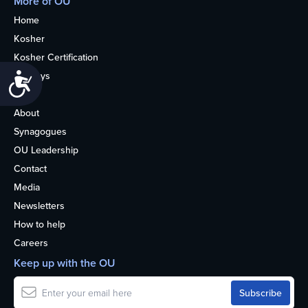
More of OU
Home
Kosher
Kosher Certification
Holidays
Accessibility
Life
About
Synagogues
OU Leadership
Contact
Media
Newsletters
How to help
Careers
Keep up with the OU