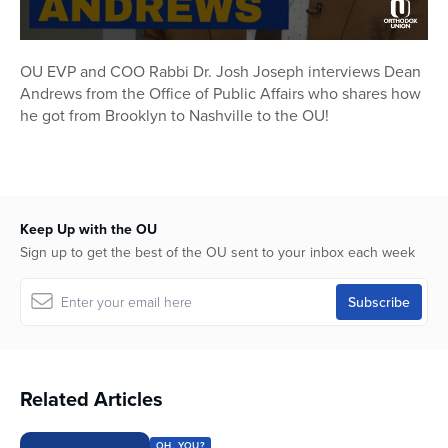
0
seconds
OU EVP and COO Rabbi Dr. Josh Joseph interviews Dean
of
Andrews from the Office of Public Affairs who shares how
24
minutes,
he got from Brooklyn to Nashville to the OU!
5
seconds
Keep Up with the OU
Sign up to get the best of the OU sent to your inbox each week
Related Articles
OH, YOU?