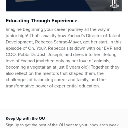
0
seconds
Educating Through Experience.
of
23
Imagine beginning your career journey all the way in
minutes,
junior high! That’s exactly how Yachad’s Director of Talent
6
seconds
Development, Rebecca Schrag-Mayer, got her start. In this
episode of Oh, You?, Rebecca sits down with our EVP and
COO, Rabbi Dr. Josh Joseph, and dives into her lifelong
love of Yachad (matched only by her love of animals,
becoming a vegetarian at just 8 years old)! Together, they
also reflect on the mentors that shaped them, the
challenges of balancing career and family, and the
transformative power of experiential education.
Keep Up with the OU
Sign up to get the best of the OU sent to your inbox each week