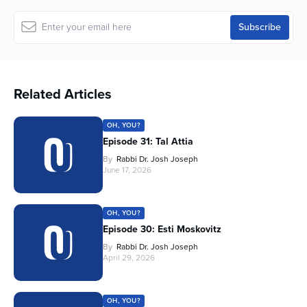
Related Articles
OH, YOU?
Episode 31: Tal Attia
By
Rabbi Dr. Josh Joseph
June 17, 2026
OH, YOU?
Episode 30: Esti Moskovitz
By
Rabbi Dr. Josh Joseph
April 29, 2026
OH, YOU?