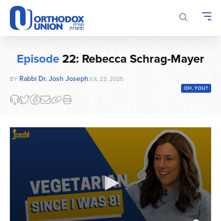
Please
note:
This
website
includes
Episode
22: Rebecca Schrag-Mayer
an
accessibility
Rabbi Dr. Josh Joseph
BY
JUL 23, 2025
system.
OH, YOU?