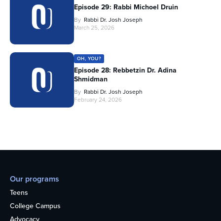
Episode 29: Rabbi Michoel Druin
By
Rabbi Dr. Josh Joseph
March 25, 2026
OH, YOU?
Episode 28: Rebbetzin Dr. Adina
Shmidman
By
Rabbi Dr. Josh Joseph
February 24, 2026
Our programs
Teens
College Campus
Advocacy