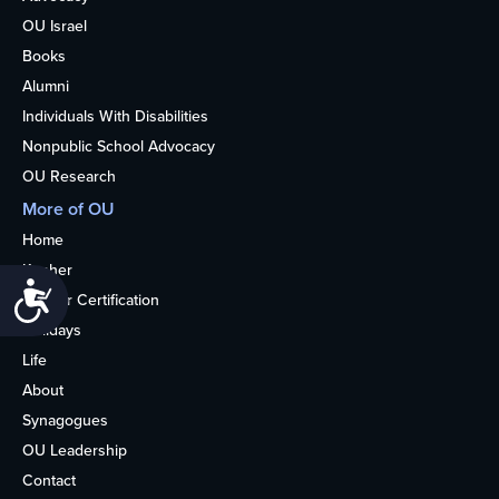
OU Israel
Books
Alumni
Individuals With Disabilities
Nonpublic School Advocacy
OU Research
More of OU
Home
Kosher
Accessibility
Kosher Certification
Holidays
Life
About
Synagogues
OU Leadership
Contact