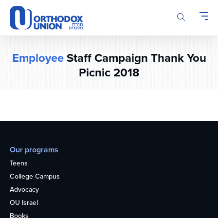
Please
note:
This
website
includes
Employee
Staff Campaign Thank You
an
accessibility
Picnic 2018
system.
Our programs
Teens
College Campus
Advocacy
OU Israel
Books