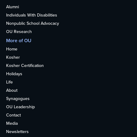
Alumni
Individuals With Disabilities
Nonpublic School Advocacy
OU Research
More of OU
Home
Kosher
Kosher Certification
Holidays
Life
About
Synagogues
OU Leadership
Contact
Media
Newsletters