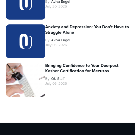
By
Aviva Engel
July 20, 2026
Anxiety and Depression: You Don’t Have to
Struggle Alone
By
Aviva Engel
July 08, 2026
Bringing Confidence to Your Doorpost:
Kosher Certification for Mezuzos
By
OU Staff
July 06, 2026