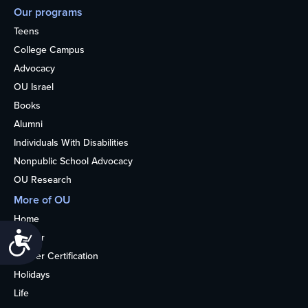
Our programs
Teens
College Campus
Advocacy
OU Israel
Books
Alumni
Individuals With Disabilities
Nonpublic School Advocacy
OU Research
More of OU
Home
Accessibility
Kosher
Kosher Certification
Holidays
Life