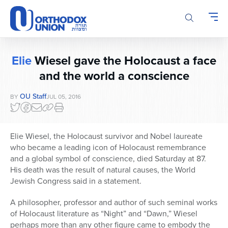
Please
note:
This
website
includes
Elie
Wiesel gave the Holocaust a face
an
accessibility
and the world a conscience
system.
OU Staff
BY
JUL 05, 2016
Elie Wiesel, the Holocaust survivor and Nobel laureate
who became a leading icon of Holocaust remembrance
and a global symbol of conscience, died Saturday at 87.
His death was the result of natural causes, the World
Jewish Congress said in a statement.
A philosopher, professor and author of such seminal works
of Holocaust literature as “Night” and “Dawn,” Wiesel
perhaps more than any other figure came to embody the