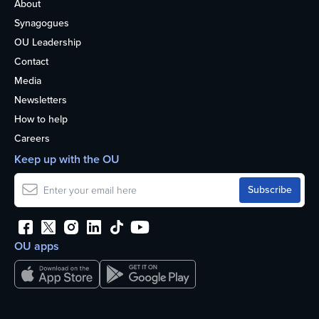
About
Synagogues
OU Leadership
Contact
Media
Newsletters
How to help
Careers
Keep up with the OU
OU apps