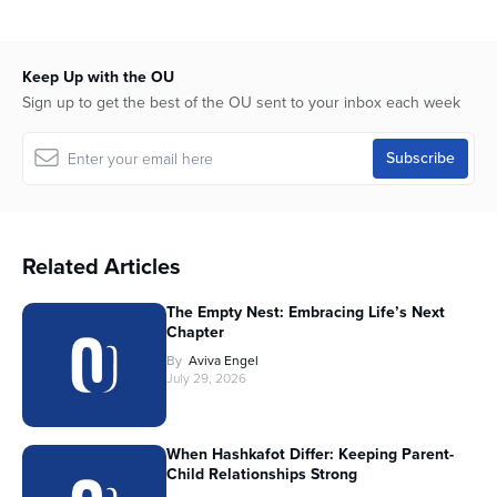
Keep Up with the OU
Sign up to get the best of the OU sent to your inbox each week
Related Articles
The Empty Nest: Embracing Life’s Next
Chapter
By
Aviva Engel
July 29, 2026
When Hashkafot Differ: Keeping Parent-
Child Relationships Strong