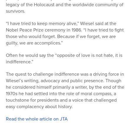
legacy of the Holocaust and the worldwide community of
survivors.
“I have tried to keep memory alive,” Wiesel said at the
Nobel Peace Prize ceremony in 1986. “I have tried to fight
those who would forget. Because if we forget, we are
guilty, we are accomplices.”
Often he would say the “opposite of love is not hate, it is
indifference.”
The quest to challenge indifference was a driving force in
Wiesel’s writing, advocacy and public presence. Though
he considered himself primarily a writer, by the end of the
1970s he had settled into the role of moral compass, a
touchstone for presidents and a voice that challenged
easy complacency about history.
Read the whole article on JTA