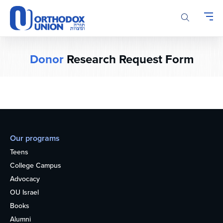
Please
note:
This
website
includes
Donor
Research Request Form
an
accessibility
system.
Our programs
Teens
College Campus
Advocacy
OU Israel
Books
Alumni