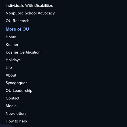
Individuals With Disabilities
Nonpublic School Advocacy
OU Research
More of OU
Home
Kosher
Kosher Certification
Holidays
Life
About
Synagogues
OU Leadership
Contact
Media
Newsletters
How to help