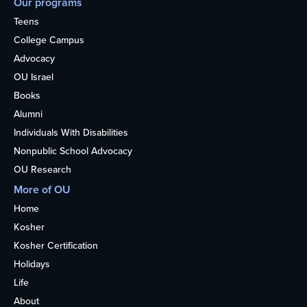
Our programs
Teens
College Campus
Advocacy
OU Israel
Books
Alumni
Individuals With Disabilities
Nonpublic School Advocacy
OU Research
More of OU
Home
Kosher
Kosher Certification
Holidays
Life
About