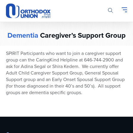
Please
note:
This
website
includes
Dementia
Caregiver’s Support Group
an
accessibility
system.
SPIRIT Participants who want to join a caregiver support
group can the CaringKind Helpline at 646-744-2900 and
ask for Adina Segal or Shira Kedem. We currently offer
Adult Child Caregiver Support Group, General Spousal
Support group and an Early Onset Spousal Support Group
(for those diagnosed in their 40’s and 50’s). All support
groups are dementia specific groups.