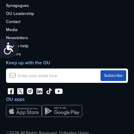
Synagogues
OU Leadership
Contact
Media
Newsletters
Accessibility
How to help
Careers
Keep up with the OU
OU apps
©2026 All Rights Reserved. Orthodox Union