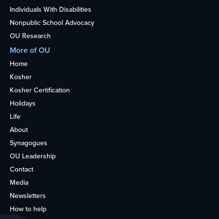
Individuals With Disabilities
Nonpublic School Advocacy
OU Research
More of OU
Home
Kosher
Kosher Certification
Holidays
Life
About
Synagogues
OU Leadership
Contact
Media
Newsletters
How to help