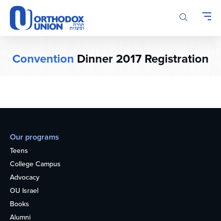
Please
note:
This
website
includes
Convention
Dinner 2017 Registration
an
accessibility
system.
Our programs
Teens
College Campus
Advocacy
OU Israel
Books
Alumni