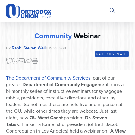
Please
note:
This
website
includes
Community
Webinar
an
accessibility
Rabbi Steven Weil
BY
JUN 23, 2011
system.
RABBI STEVEN WEIL
The Department of Community Services
, part of our
greater
Department of Community Engagement
, runs a
bi-monthly series of instructive seminars for synagogue
rabbis, presidents, executive directors, and other lay
leaders. Sometimes these are held live and in person at
the OU, while other times they are webcast. Just last
night, new
OU West Coast
president
Dr. Steven
Tabak,
himself a former shul president (of Beth Jacob
Congregation in Los Angeles) held a webinar on “
A View