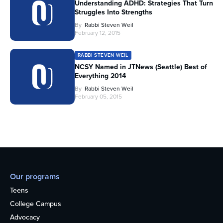
Understanding ADHD: Strategies That Turn
Struggles Into Strengths
By
Rabbi Steven Weil
February 12, 2015
RABBI STEVEN WEIL
NCSY Named in JTNews (Seattle) Best of
Everything 2014
By
Rabbi Steven Weil
February 05, 2015
Our programs
Teens
College Campus
Advocacy