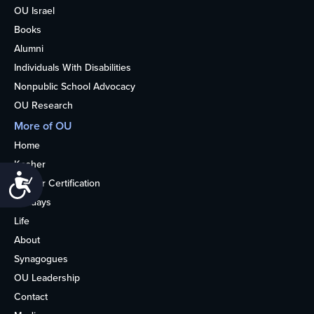
OU Israel
Books
Alumni
Individuals With Disabilities
Nonpublic School Advocacy
OU Research
More of OU
Home
Kosher
Accessibility
Kosher Certification
Holidays
Life
About
Synagogues
OU Leadership
Contact