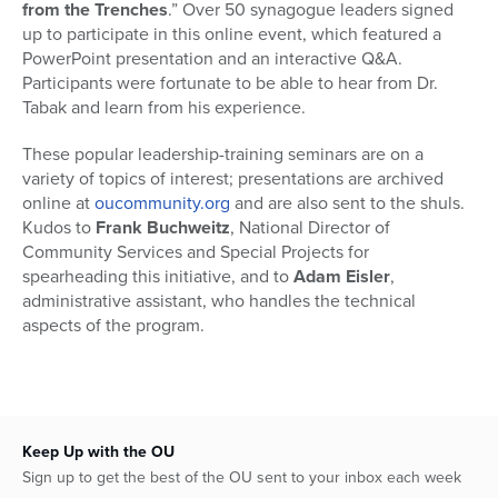
from the Trenches
.” Over 50 synagogue leaders signed
up to participate in this online event, which featured a
PowerPoint presentation and an interactive Q&A.
Participants were fortunate to be able to hear from Dr.
Tabak and learn from his experience.
These popular leadership-training seminars are on a
variety of topics of interest; presentations are archived
online at
oucommunity.org
and are also sent to the shuls.
Kudos to
Frank Buchweitz
, National Director of
Community Services and Special Projects for
spearheading this initiative, and to
Adam Eisler
,
administrative assistant, who handles the technical
aspects of the program.
Keep Up with the OU
Sign up to get the best of the OU sent to your inbox each week