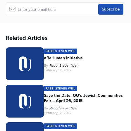
Related Articles
RABBI STEVEN WEIL
#BeHuman Initiative
By
Rabbi Steven Weil
February 12, 2015
RABBI STEVEN WEIL
Save the Date: OU’s Jewish Communities
Fair – April 26, 2015
By
Rabbi Steven Weil
February 12, 2015
RABBI STEVEN WEIL