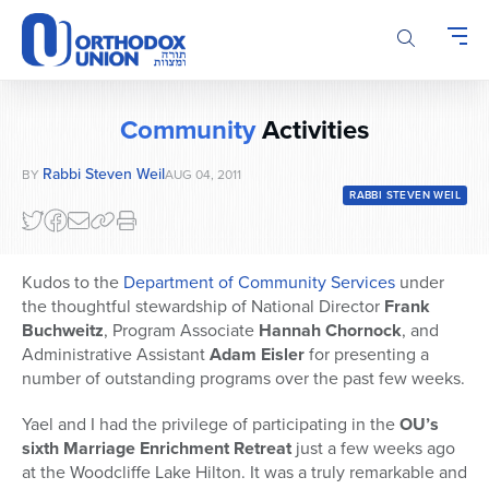
Please
note:
This
website
includes
Community
Activities
an
accessibility
Rabbi Steven Weil
BY
AUG 04, 2011
system.
RABBI STEVEN WEIL
Kudos to the
Department of Community Services
under
the thoughtful stewardship of National Director
Frank
Buchweitz
, Program Associate
Hannah Chornock
, and
Administrative Assistant
Adam Eisler
for presenting a
number of outstanding programs over the past few weeks.
Yael and I had the privilege of participating in the
OU’s
sixth Marriage Enrichment Retreat
just a few weeks ago
at the Woodcliffe Lake Hilton. It was a truly remarkable and