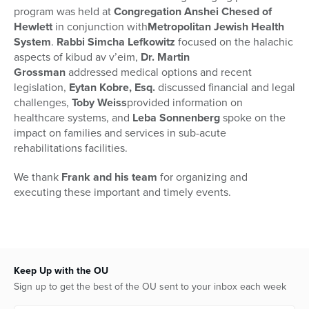
program was held at
Congregation Anshei Chesed of
Hewlett
in conjunction with
Metropolitan Jewish Health
System
.
Rabbi Simcha Lefkowitz
focused on the halachic
aspects of kibud av v’eim,
Dr. Martin
Grossman
addressed medical options and recent
legislation,
Eytan Kobre, Esq.
discussed financial and legal
challenges,
Toby Weiss
provided information on
healthcare systems, and
Leba Sonnenberg
spoke on the
impact on families and services in sub-acute
rehabilitations facilities.
We thank
Frank and his team
for organizing and
executing these important and timely events.
Keep Up with the OU
Sign up to get the best of the OU sent to your inbox each week