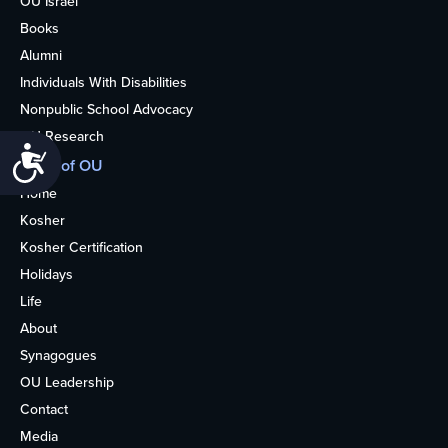
OU Israel
Books
Alumni
Individuals With Disabilities
Nonpublic School Advocacy
OU Research
Accessibility
More of OU
Home
Kosher
Kosher Certification
Holidays
Life
About
Synagogues
OU Leadership
Contact
Media