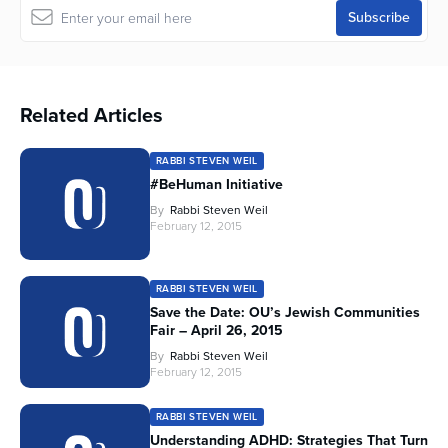
Related Articles
RABBI STEVEN WEIL
#BeHuman Initiative
By
Rabbi Steven Weil
February 12, 2015
RABBI STEVEN WEIL
Save the Date: OU’s Jewish Communities
Fair – April 26, 2015
By
Rabbi Steven Weil
February 12, 2015
RABBI STEVEN WEIL
Understanding ADHD: Strategies That Turn