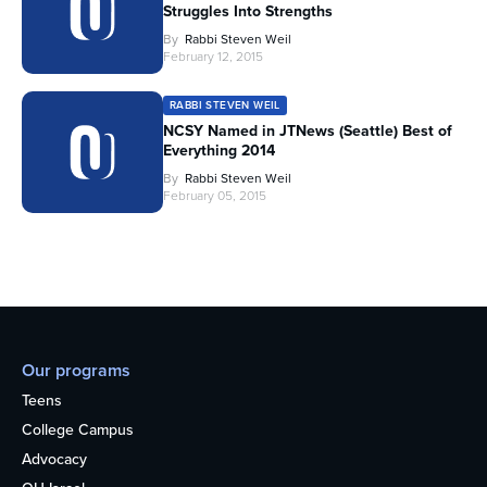
Struggles Into Strengths
By
Rabbi Steven Weil
February 12, 2015
RABBI STEVEN WEIL
NCSY Named in JTNews (Seattle) Best of
Everything 2014
By
Rabbi Steven Weil
February 05, 2015
Our programs
Teens
College Campus
Advocacy