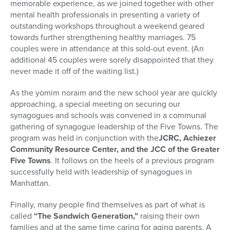
memorable experience, as we joined together with other
mental health professionals in presenting a variety of
outstanding workshops throughout a weekend geared
towards further strengthening healthy marriages. 75
couples were in attendance at this sold-out event. (An
additional 45 couples were sorely disappointed that they
never made it off of the waiting list.)
As the yomim noraim and the new school year are quickly
approaching, a special meeting on securing our
synagogues and schools was convened in a communal
gathering of synagogue leadership of the Five Towns. The
program was held in conjunction with the
JCRC, Achiezer
Community Resource Center, and the JCC of the Greater
Five Towns
. It follows on the heels of a previous program
successfully held with leadership of synagogues in
Manhattan.
Finally, many people find themselves as part of what is
called
“The Sandwich Generation,”
raising their own
families and at the same time caring for aging parents. A