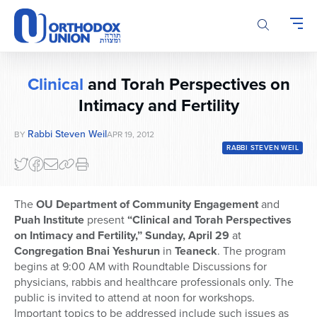
Please
note:
This
website
includes
Clinical
and Torah Perspectives on
an
accessibility
Intimacy and Fertility
system.
Rabbi Steven Weil
BY
APR 19, 2012
RABBI STEVEN WEIL
The
OU Department of Community Engagement
and
Puah Institute
present
“Clinical and Torah Perspectives
on Intimacy and Fertility,” Sunday, April 29
at
Congregation Bnai Yeshurun
in
Teaneck
. The program
begins at 9:00 AM with Roundtable Discussions for
physicians, rabbis and healthcare professionals only. The
public is invited to attend at noon for workshops.
Important topics to be addressed include such issues as