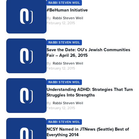
RABBI STEVEN WEIL
#BeHuman Initiative
By
Rabbi Steven Weil
February 12, 2015
RABBI STEVEN WEIL
Save the Date: OU’s Jewish Communities
Fair – April 26, 2015
By
Rabbi Steven Weil
February 12, 2015
RABBI STEVEN WEIL
Understanding ADHD: Strategies That Turn
Struggles Into Strengths
By
Rabbi Steven Weil
February 12, 2015
RABBI STEVEN WEIL
NCSY Named in JTNews (Seattle) Best of
Everything 2014