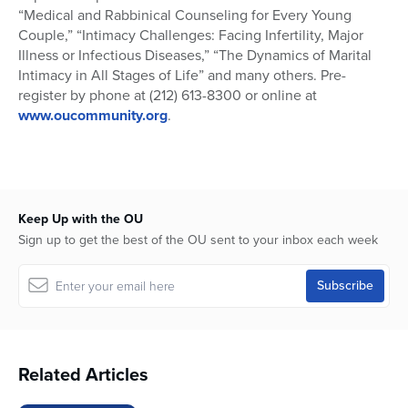
“Medical and Rabbinical Counseling for Every Young
Couple,” “Intimacy Challenges: Facing Infertility, Major
Illness or Infectious Diseases,” “The Dynamics of Marital
Intimacy in All Stages of Life” and many others. Pre-
register by phone at (212) 613-8300 or online at
www.oucommunity.org
.
Keep Up with the OU
Sign up to get the best of the OU sent to your inbox each week
Related Articles