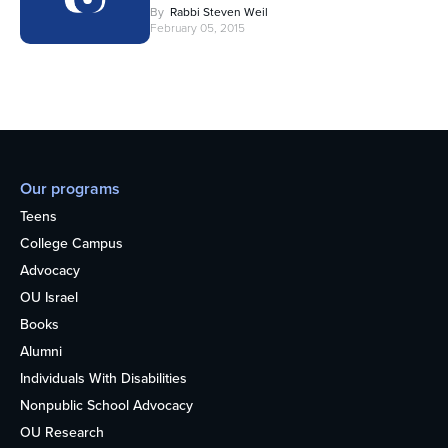
By
Rabbi Steven Weil
February 05, 2015
Our programs
Teens
College Campus
Advocacy
OU Israel
Books
Alumni
Individuals With Disabilities
Nonpublic School Advocacy
OU Research