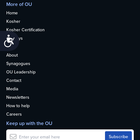
More of OU
Home
Kosher
Kosher Certification
Accessibility
Holidays
Life
About
Synagogues
OU Leadership
Contact
Media
Newsletters
How to help
Careers
Keep up with the OU