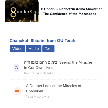
8 Under 8 - Rebbetzin Adina Shmidman
- The Confidence of the Maccabees
Beis Yosef’s Famous Chanukah
Chanukah Shiurim from OU Torah
Question; A Historical Perspective.
Video
Audio
Text
The Secret History of Chanukah:
בימים ההם בזמן הזה: Seeing the Miracles
Chanukah Gelt
in Our Own Lives
Rabbi Chanoch Teller
A Deeper Look at the Miracles of
8 Under 8 - Rabbi Dr. Josh Joseph - The
Chanukah
Menorah Unites
Yaffa Moskowitz