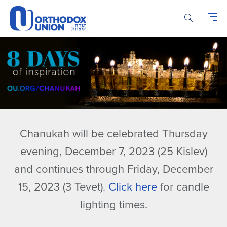
Please
note:
This
website
includes
an
accessibility
system.
Chanukah will be celebrated Thursday
evening, December 7, 2023 (25 Kislev)
and continues through Friday, December
15, 2023 (3 Tevet).
Click here
for candle
lighting times.