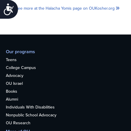
Accessibility
See more at the Halacha Yomis page on OUKosher.org
Our programs
Teens
College Campus
Advocacy
OU Israel
Books
Alumni
Individuals With Disabilities
Nonpublic School Advocacy
OU Research