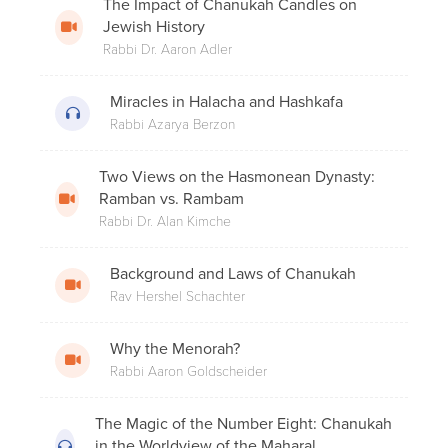
The Impact of Chanukah Candles on
Does One Need to Bentsch if They Ate
Jewish History
a Large Amount of Doughnuts?
Rabbi Dr. Aaron Adler
Miracles in Halacha and Hashkafa
Rabbi Azarya Berzon
The Milkman's Wife
Two Views on the Hasmonean Dynasty:
Ramban vs. Rambam
Rabbi Dr. Alan Kimche
Rabbi Menachem Genack on Malchus
Chasmonaim
Background and Laws of Chanukah
Rav Hershel Schachter
Motzaei Shabbos: What Comes First?
Why the Menorah?
Havdalah or Chanukah Candles?
Rabbi Aaron Goldscheider
The Magic of the Number Eight: Chanukah
in the Worldview of the Maharal