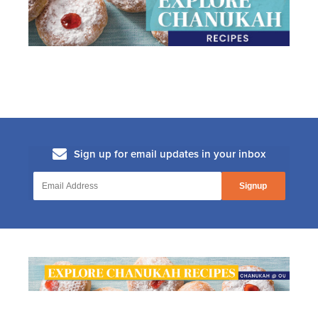
8. The Secret History Of The Dreidel
(The Secret History Of Chanukah)