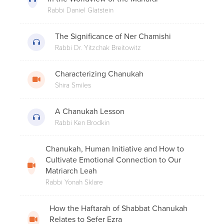
2. The Book Of The Maccabees
Rabbi Daniel Glatstein
The Significance of Ner Chamishi
Rabbi Dr. Yitzchak Breitowitz
8 Under 8 - Rabbi Glasser: Why Do We
Ascend on Chanukah?
Characterizing Chanukah
Shira Smiles
A Chanukah Lesson
What is the Best Way to Light Candles
at a Hotel?
Rabbi Ken Brodkin
Chanukah, Human Initiative and How to
Cultivate Emotional Connection to Our
4. The Miracle Of Chanukah
Matriarch Leah
Rabbi Yonah Sklare
How the Haftarah of Shabbat Chanukah
Rabbi Menachem Genack - Why Do We
Relates to Sefer Ezra
Make a Bracha on Candle Lighting in