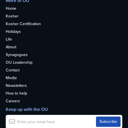
More of OU
Home
Kosher
Kosher Certification
Holidays
Life
About
Synagogues
OU Leadership
Contact
Media
Newsletters
How to help
Careers
Keep up with the OU