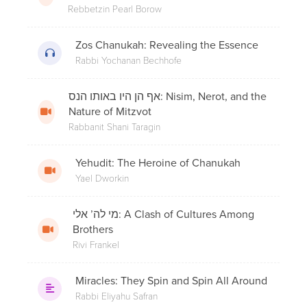
Rebbetzin Pearl Borow
Shul?
Zos Chanukah: Revealing the Essence
Rabbi Yochanan Bechhofe
3. The Maccabean Revolt
אף הן היו באותו הנס: Nisim, Nerot, and the
Nature of Mitzvot
Rabbanit Shani Taragin
Rabbi Moshe Hauer on Chanukah:
Connecting Through the Candles
Yehudit: The Heroine of Chanukah
Yael Dworkin
מי לה’ אלי: A Clash of Cultures Among
5. Revolt Of The Hasidim
Brothers
Rivi Frankel
Miracles: They Spin and Spin All Around
8 Under 8 - Rabbi Yehudah Auerbach -
Out of the Darkness: The Miracle of
Rabbi Eliyahu Safran