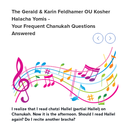
The Gerald & Karin Feldhamer OU Kosher
Halacha Yomis -
Your Frequent Chanukah Questions
Answered
I realize that I read chatzi Hallel (partial Hallel) on
May 
Chanukah. Now it is the afternoon. Should I read Hallel
was 
again? Do I recite another bracha?
Cha