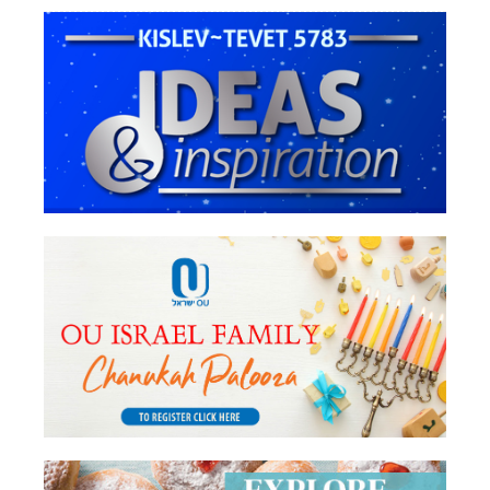
Chanukah
6. Yehudah Hamaccabee In Christian
Thought
8 Under 8 - Ruchie Koval - Beis Hillel
vs. Beis Shammai: Deeper Symbolism
Behind the Machlokes
Rabbi Menachem Genack - Chashud
L’Gabay Ner Chanukah
8 Under 8 - Stacey Goldman - Women
and the Chanukah Story