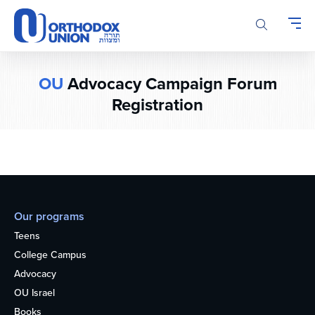
Please
note:
This
website
includes
OU
Advocacy Campaign Forum
an
Registration
accessibility
system.
Our programs
Teens
College Campus
Advocacy
OU Israel
Books