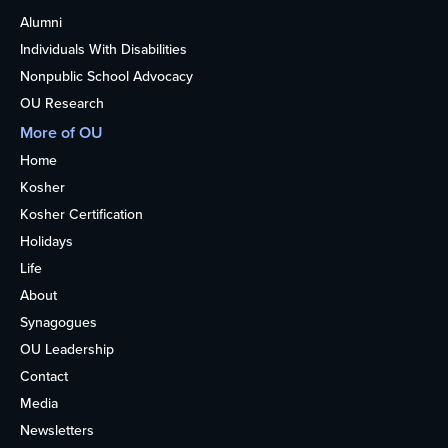
Alumni
Individuals With Disabilities
Nonpublic School Advocacy
OU Research
More of OU
Home
Kosher
Kosher Certification
Holidays
Life
About
Synagogues
OU Leadership
Contact
Media
Newsletters