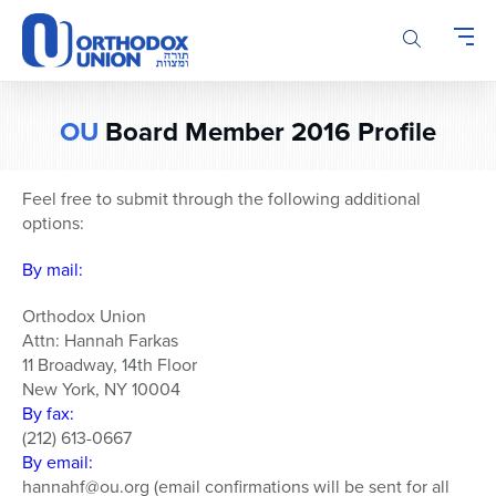
Please
note:
This
website
includes
OU
Board Member 2016 Profile
an
accessibility
system.
Feel free to submit through the following additional
options:
By mail:
Orthodox Union
Attn: Hannah Farkas
11 Broadway, 14th Floor
New York, NY 10004
By fax:
(212) 613-0667
By email:
hannahf@ou.org (email confirmations will be sent for all