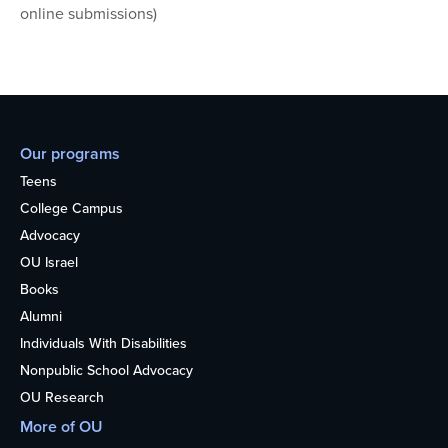
online submissions)
Our programs
Teens
College Campus
Advocacy
OU Israel
Books
Alumni
Individuals With Disabilities
Nonpublic School Advocacy
OU Research
More of OU