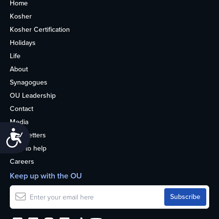
Home
Kosher
Kosher Certification
Holidays
Life
About
Synagogues
OU Leadership
Contact
Media
Accessibility
Newsletters
How to help
Careers
Keep up with the OU