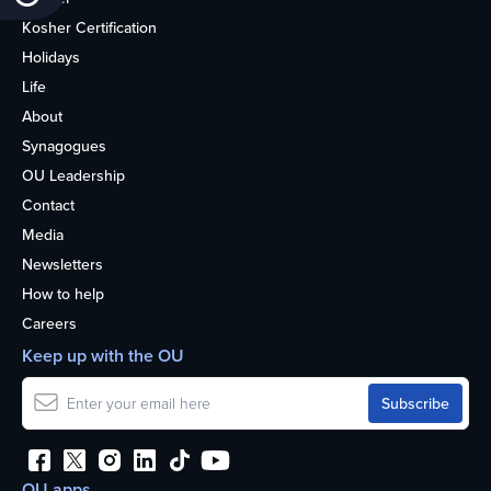
Kosher Certification
Holidays
Life
About
Synagogues
OU Leadership
Contact
Media
Newsletters
How to help
Careers
Keep up with the OU
OU apps