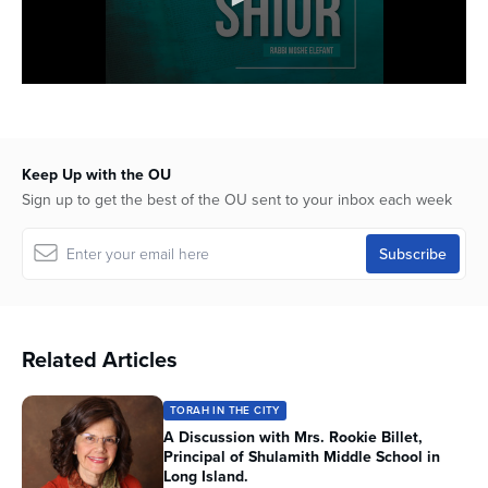
Keep Up with the OU
Sign up to get the best of the OU sent to your inbox each week
Related Articles
TORAH IN THE CITY
A Discussion with Mrs. Rookie Billet,
Principal of Shulamith Middle School in
Long Island.