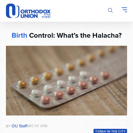
Please
note:
This
website
includes
Birth
Control: What’s the Halacha?
an
accessibility
system.
OU Staff
DEC 07, 2016
BY
TORAH IN THE CITY