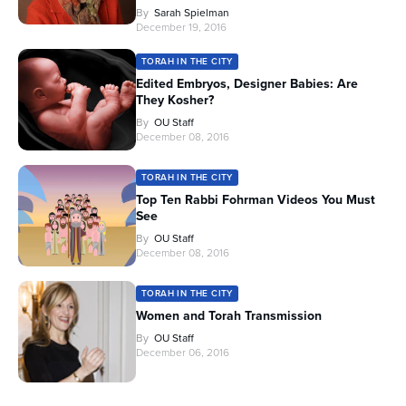
By
Sarah Spielman
December 19, 2016
TORAH IN THE CITY
Edited Embryos, Designer Babies: Are
They Kosher?
By
OU Staff
December 08, 2016
TORAH IN THE CITY
Top Ten Rabbi Fohrman Videos You Must
See
By
OU Staff
December 08, 2016
TORAH IN THE CITY
Women and Torah Transmission
By
OU Staff
December 06, 2016