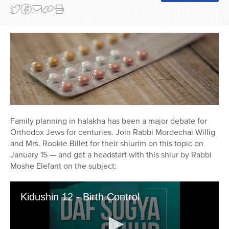
Family planning in halakha has been a major debate for
Orthodox Jews for centuries. Join Rabbi Mordechai Willig
and Mrs. Rookie Billet for their shiurim on this topic on
January 15
— and get a headstart with this shiur by Rabbi
Moshe Elefant on the subject: