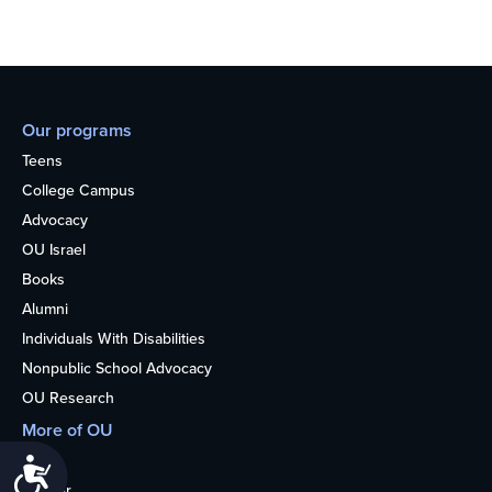
Our programs
Teens
College Campus
Advocacy
OU Israel
Books
Alumni
Individuals With Disabilities
Nonpublic School Advocacy
OU Research
More of OU
Home
Accessibility
Kosher