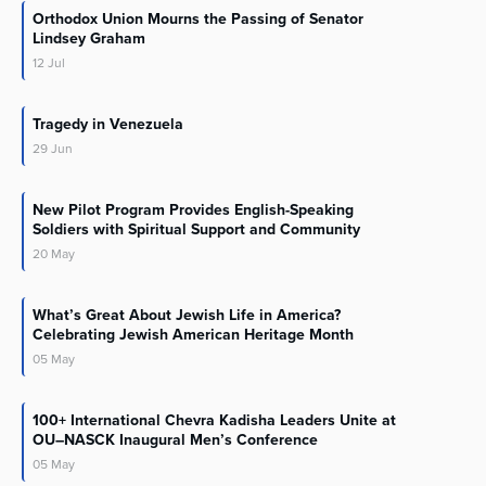
Orthodox Union Mourns the Passing of Senator
Lindsey Graham
12
Jul
Tragedy in Venezuela
29
Jun
New Pilot Program Provides English-Speaking
Soldiers with Spiritual Support and Community
20
May
What’s Great About Jewish Life in America?
Celebrating Jewish American Heritage Month
05
May
100+ International Chevra Kadisha Leaders Unite at
OU–NASCK Inaugural Men’s Conference
05
May