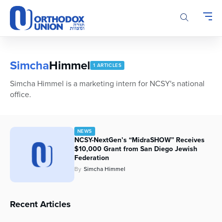
Please
note:
This
website
includes
an
Simcha
Himmel
1 ARTICLES
accessibility
system.
Simcha Himmel is a marketing intern for NCSY's national
office.
NEWS
NCSY-NextGen’s “MidraSHOW” Receives
$10,000 Grant from San Diego Jewish
Federation
By
Simcha Himmel
Recent Articles