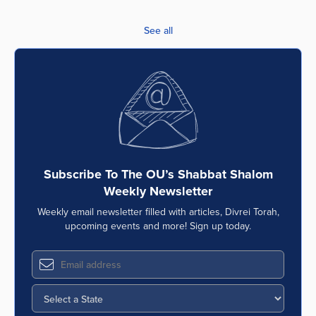
See all
Subscribe To The OU’s Shabbat Shalom
Weekly Newsletter
Weekly email newsletter filled with articles, Divrei Torah,
upcoming events and more! Sign up today.