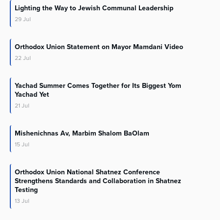
Lighting the Way to Jewish Communal Leadership
29
Jul
Orthodox Union Statement on Mayor Mamdani Video
22
Jul
Yachad Summer Comes Together for Its Biggest Yom
Yachad Yet
21
Jul
Mishenichnas Av, Marbim Shalom BaOlam
15
Jul
Orthodox Union National Shatnez Conference
Strengthens Standards and Collaboration in Shatnez
Testing
13
Jul