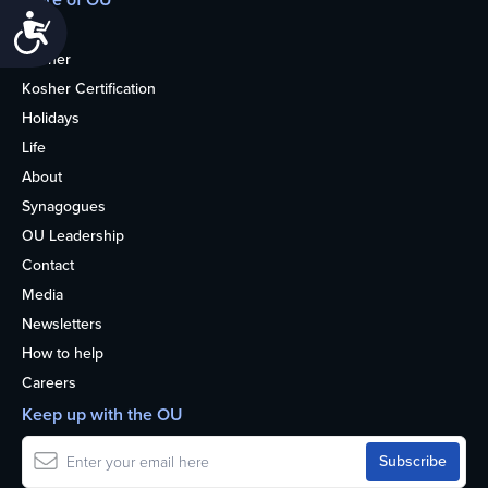
Accessibility
Home
Kosher
Kosher Certification
Holidays
Life
About
Synagogues
OU Leadership
Contact
Media
Newsletters
How to help
Careers
Keep up with the OU