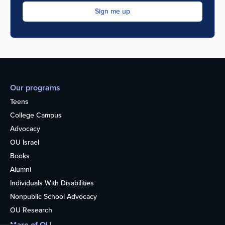
Our programs
Teens
College Campus
Advocacy
OU Israel
Books
Alumni
Individuals With Disabilities
Nonpublic School Advocacy
OU Research
More of OU