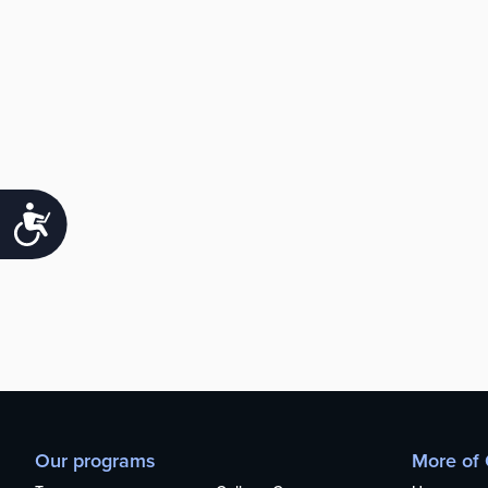
Accessibility
Our programs
More of