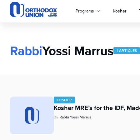
Please
note:
Programs
Kosher
This
website
includes
an
accessibility
Rabbi
Yossi Marrus
1 ARTICLES
system.
Press
Control-
F11
to
adjust
the
website
KOSHER
to
Kosher MRE’s for the IDF, Mad
people
By
Rabbi Yossi Marrus
with
visual
disabilities