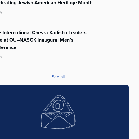
ebrating Jewish American Heritage Month
ay
 International Chevra Kadisha Leaders
te at OU–NASCK Inaugural Men’s
ference
ay
See all