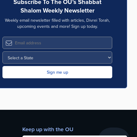
Subscribe To The OU’s Shabbat
Shalom Weekly Newsletter
Weekly email newsletter filled with articles, Divrei Torah,
upcoming events and more! Sign up today.
Keep up with the OU