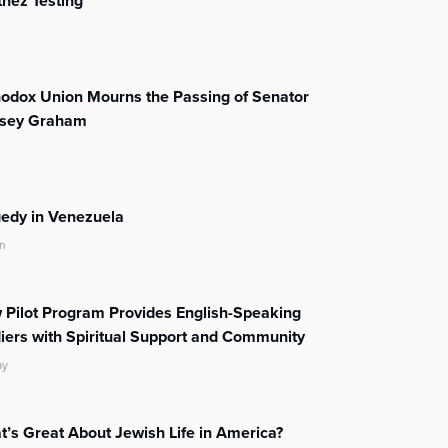
nez Testing
odox Union Mourns the Passing of Senator
dsey Graham
edy in Venezuela
n
Pilot Program Provides English-Speaking
iers with Spiritual Support and Community
ay
’s Great About Jewish Life in America?