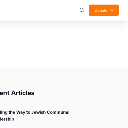
Donate
ent Articles
hting the Way to Jewish Communal
dership
l