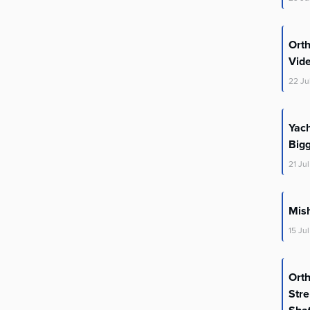
Ort
Vid
22
Ju
Yac
Big
21
Jul
Mis
15
Jul
Ort
Stre