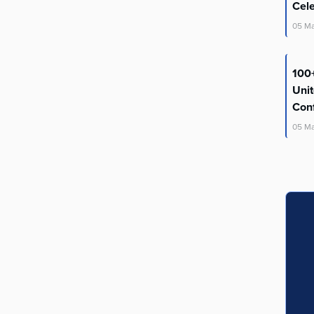
Cel
05
M
100+
Uni
Con
05
M