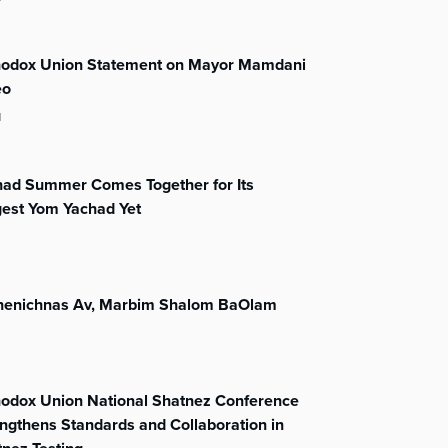
hodox Union Statement on Mayor Mamdani
eo
l
had Summer Comes Together for Its
gest Yom Yachad Yet
henichnas Av, Marbim Shalom BaOlam
hodox Union National Shatnez Conference
ngthens Standards and Collaboration in