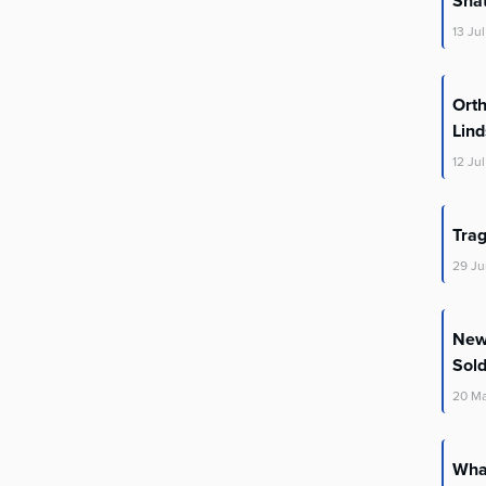
Shat
13
Jul
Orth
Lin
12
Jul
Trag
29
Ju
New 
Sold
20
M
What