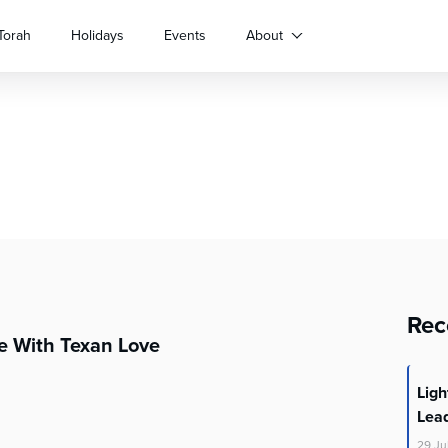
Torah
Holidays
Events
About
Rec
e With Texan Love
Lig
Lea
29
Ju