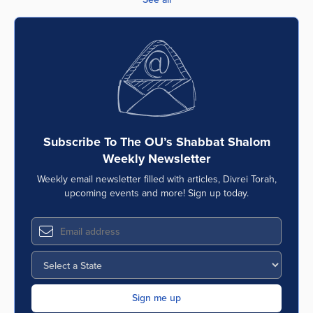
Subscribe To The OU’s Shabbat Shalom
Weekly Newsletter
Weekly email newsletter filled with articles, Divrei Torah,
upcoming events and more! Sign up today.