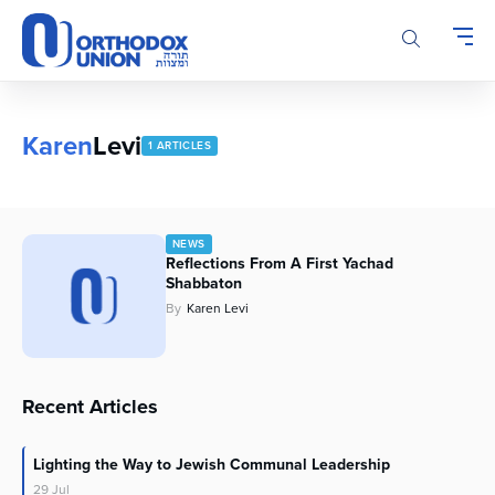
Please
note:
This
website
includes
an
Karen
Levi
1 ARTICLES
accessibility
system.
NEWS
Reflections From A First Yachad
Shabbaton
By
Karen Levi
Recent Articles
Lighting the Way to Jewish Communal Leadership
29
Jul