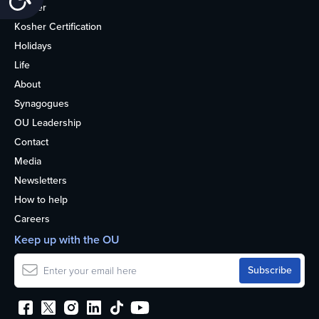
Kosher
Kosher Certification
Holidays
Life
About
Synagogues
OU Leadership
Contact
Media
Newsletters
How to help
Careers
Keep up with the OU