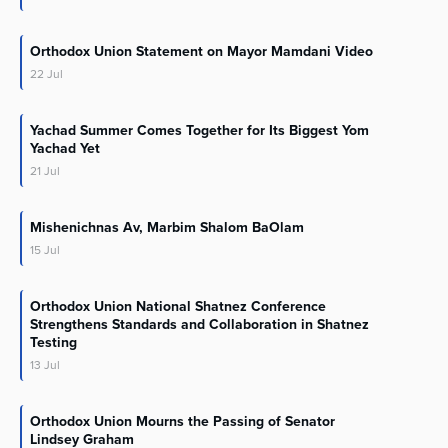
Orthodox Union Statement on Mayor Mamdani Video
22
Jul
Yachad Summer Comes Together for Its Biggest Yom
Yachad Yet
21
Jul
Mishenichnas Av, Marbim Shalom BaOlam
15
Jul
Orthodox Union National Shatnez Conference
Strengthens Standards and Collaboration in Shatnez
Testing
13
Jul
Orthodox Union Mourns the Passing of Senator
Lindsey Graham