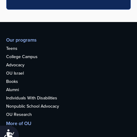
Our programs
Teens
College Campus
Advocacy
OU Israel
Books
Alumni
Individuals With Disabilities
Nonpublic School Advocacy
OU Research
More of OU
Home
Accessibility