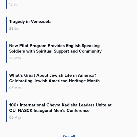
12
Jul
Tragedy in Venezuela
29
Jun
New Pilot Program Provides English-Speaking
Soldiers with Spiritual Support and Community
20
May
What’s Great About Jewish Life in America?
Celebrating Jewish American Heritage Month
05
May
100+ International Chevra Kadisha Leaders Unite at
OU–NASCK Inaugural Men’s Conference
05
May
See all