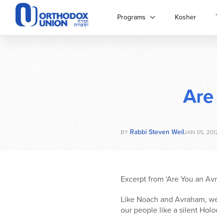
Please
note:
Programs
Kosher
This
website
includes
an
accessibility
system.
Are
Press
Control-
F11
to
Rabbi Steven Weil
adjust
BY
JAN 05, 201
the
website
to
people
Excerpt from ‘Are You an Avr
with
visual
Like Noach and Avraham, we t
disabilities
our people like a silent Holo