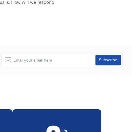
 us is, How will we respond