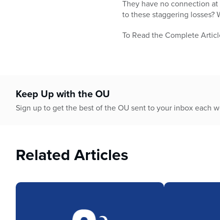
who
They have no connection at a
are
to these staggering losses? 
using
a
To Read the Complete Articl
screen
reader;
Press
Control-
F10
Keep Up with the OU
to
Sign up to get the best of the OU sent to your inbox each 
open
an
accessibility
menu.
Related Articles