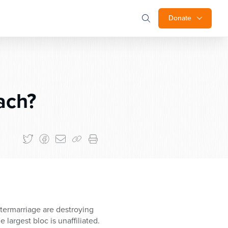
Donate
ach?
ntermarriage are destroying
 largest bloc is unaffiliated.