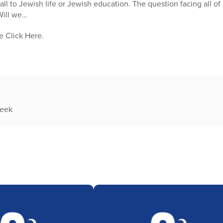
ll to Jewish life or Jewish education. The question facing all of
Will we…
e Click Here.
week