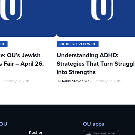
EIL
RABBI STEVEN WEIL
te: OU’s Jewish
Understanding ADHD:
Fair – April 26,
Strategies That Turn Strugg
Into Strengths
l
February 12, 2015
By
Rabbi Steven Weil
February 12, 2015
 OU
OU apps
Kosher