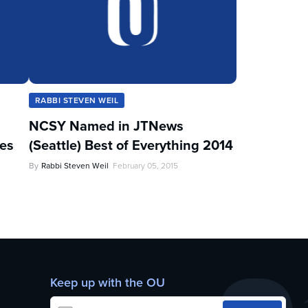
RABBI STEVEN WEIL
NCSY Named in JTNews
les
(Seattle) Best of Everything 2014
By
Rabbi Steven Weil
February 05, 2015
Keep up with the OU