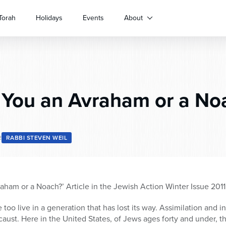
Torah
Holidays
Events
About
You an Avraham or a No
2
RABBI STEVEN WEIL
aham or a Noach?’ Article in the Jewish Action Winter Issue 2011
oo live in a generation that has lost its way. Assimilation and i
caust. Here in the United States, of Jews ages forty and under, the