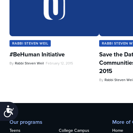
RABBI STEVEN WEIL
RABBI STEVEN W
#BeHuman Initiative
Save the Da
Communities 
By
Rabbi Steven Weil
February 12, 2015
2015
By
Rabbi Steven Wei
Accessibility
Our programs
More of
Teens
College Campus
Home