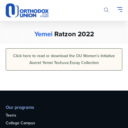
Please
note:
This
website
includes
Yemei
Ratzon 2022
an
accessibility
system.
Click here to read or download the OU Women’s Initiative
Aseret Yemei Teshuva Essay Collection
Our programs
Teens
College Campus