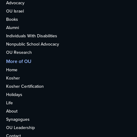
Advocacy
OU Israel
Books
Alumni
Individuals With Disabilities
Nonpublic School Advocacy
OU Research
More of OU
Home
Kosher
Kosher Certification
Holidays
Life
About
Synagogues
OU Leadership
Contact