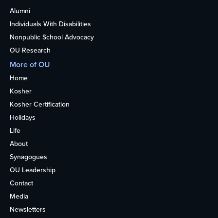
Alumni
Individuals With Disabilities
Nonpublic School Advocacy
OU Research
More of OU
Home
Kosher
Kosher Certification
Holidays
Life
About
Synagogues
OU Leadership
Contact
Media
Newsletters