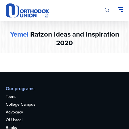
Please
note:
This
website
includes
Yemei
Ratzon Ideas and Inspiration
an
accessibility
2020
system.
Our programs
Teens
College Campus
Advocacy
OU Israel
Books