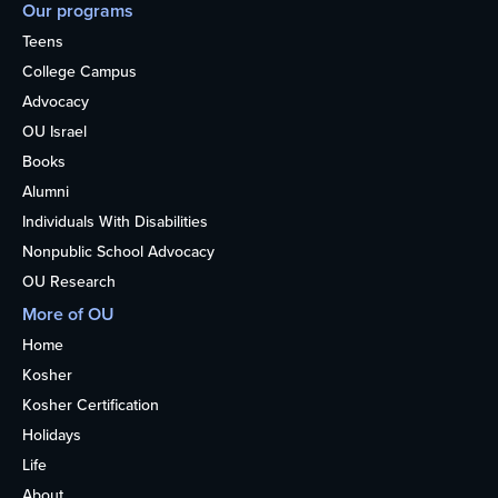
Our programs
Teens
College Campus
Advocacy
OU Israel
Books
Alumni
Individuals With Disabilities
Nonpublic School Advocacy
OU Research
More of OU
Home
Kosher
Kosher Certification
Holidays
Life
About