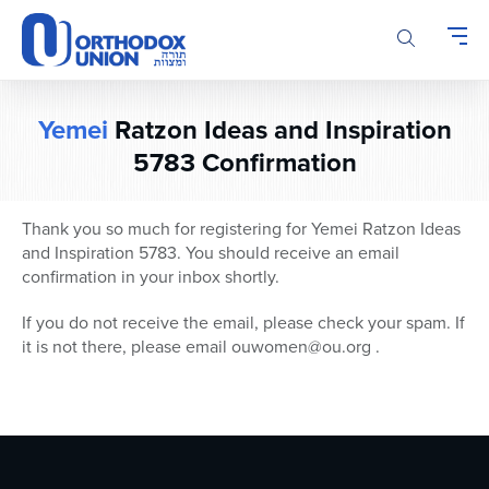
Please
note:
This
website
includes
Yemei
Ratzon Ideas and Inspiration
an
accessibility
5783 Confirmation
system.
Thank you so much for registering for Yemei Ratzon Ideas
and Inspiration 5783. You should receive an email
confirmation in your inbox shortly.
If you do not receive the email, please check your spam. If
it is not there, please email ouwomen@ou.org .