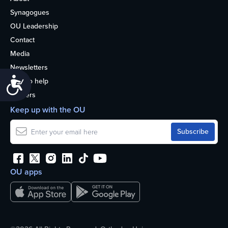
Synagogues
OU Leadership
Contact
Media
Newsletters
Accessibility
How to help
Careers
Keep up with the OU
OU apps