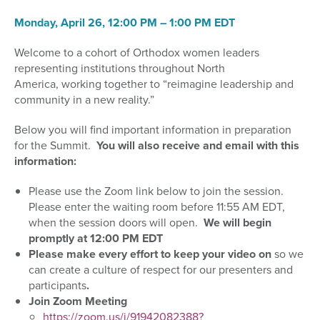
Monday,
April 26, 12:00 PM – 1:
0
0 PM EDT
Welcome to a cohort of Orthodox women leaders
representing institutions throughout North
America
,
working together to
“reimagine leadership and
community in a new reality.”
Below you will find important information in preparation
for the Summit.
You will also receive and email with this
information:
Please use the Zoom link below to join the session.
Please enter the waiting room before 11:55
AM EDT,
when the session doors will open.
We will begin
promptly at 12:00 P
M EDT
Please
make every effort to keep your video on
so we
can
create a culture of respect for our presenters and
participants
.
Join Zoom Meeting
https://zoom.us/j/91942082388?