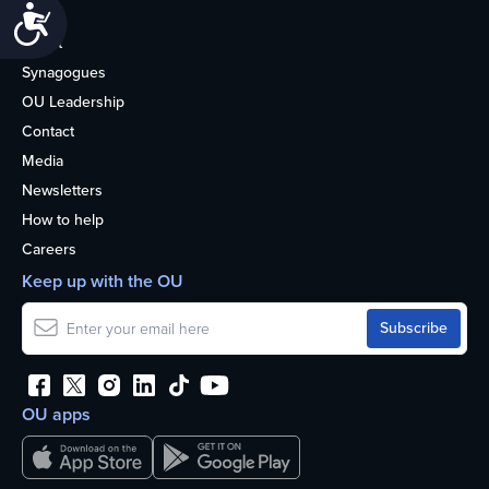
Accessibility
Life
About
Synagogues
OU Leadership
Contact
Media
Newsletters
How to help
Careers
Keep up with the OU
OU apps