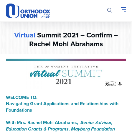
Please
note:
This
website
includes
Virtual
Summit 2021 – Confirm –
an
accessibility
Rachel Mohl Abrahams
system.
WELCOME TO:
Navigating Grant Applications and Relationships with
Foundations
With Mrs. Rachel Mohl Abrahams,
Senior Advisor,
Education Grants & Programs, Mayberg Foundation