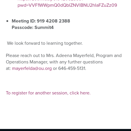
pwd=VVF1WWpmQ0dQblZNVlBNU2hIaFZuZz09
Meeting ID: 919 4208 2388
Passcode: Summit4
We look forward to
learning together.
Please reach out to Mrs. Adeena Mayerfeld, Program and
Operations Manager, with any further questions
at:
mayerfelda@ou.org
or 646-459-5131.
To register for another session, click here.