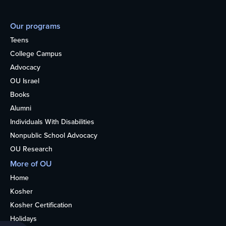
Our programs
Teens
College Campus
Advocacy
OU Israel
Books
Alumni
Individuals With Disabilities
Nonpublic School Advocacy
OU Research
More of OU
Home
Kosher
Kosher Certification
Holidays