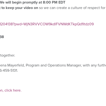
We will begin promptly at 8:00 P
M EDT
 to keep your video on
so we can
create a culture of respect fo
97991204138?pwd=WjN3RVVCOW9kdlFVNWdKTkpQd1ltdz09
138
 together.
eena Mayerfeld, Program and Operations Manager, with any furth
6-459-5131.
on, click here.