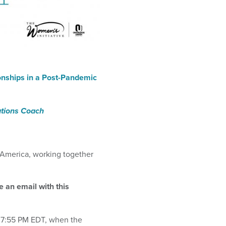
onships in a Post-Pandemic
ations Coach
 America
,
working together
ve an email with this
 7:55 PM
EDT, when the