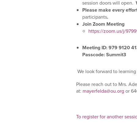
session doors will open.
Please
make every effort
participants
.
Join Zoom Meeting
https://zoom.us/j/
Meeting ID: 979 9120 4
Passcode: Summit3
We look forward to
learning
Please reach out to Mrs. Ad
at:
mayerfelda@ou.org
or 64
To register for another sessi