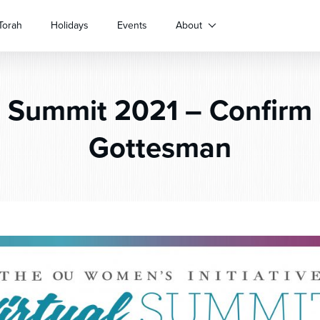
Torah
Holidays
Events
About
l
Summit 2021 – Confirm 
Gottesman