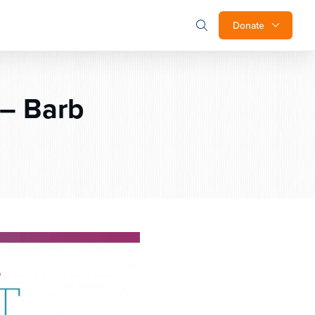
Donate
– Barb