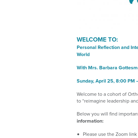
who
are
using
a
screen
reader;
WELCOME TO:
Press
Personal Reflection and In
Control-
World
F10
to
With Mrs. Barbara Gottes
open
an
Sunday,
April 25, 8:00 PM
accessibility
menu.
Welcome to a cohort of Orth
to
“reimagine leadership and
Below you will find importan
information
:
Please use the Zoom link 