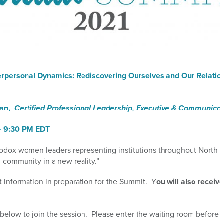
terpersonal Dynamics: Rediscovering Ourselves and Our Relati
man,
Certified Professional Leadership, Executive & Communic
– 9:3
0 PM EDT
odox women leaders representing institutions throughout North
 community in a new reality.”
t information in preparation for the Summit. Y
ou will also recei
below to join the session. Please enter the waiting room before