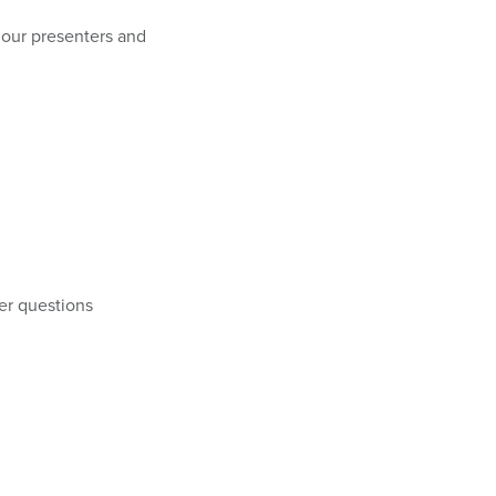
r our presenters and
er questions