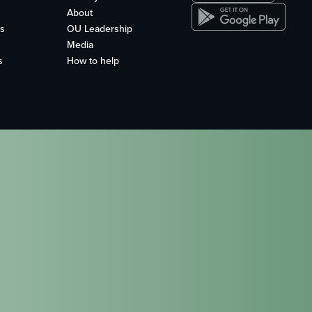
About
s
OU Leadership
Media
s
How to help