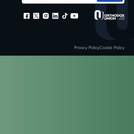
Privacy Policy
Cookie Policy