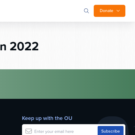
Donate
on 2022
Keep up with the OU