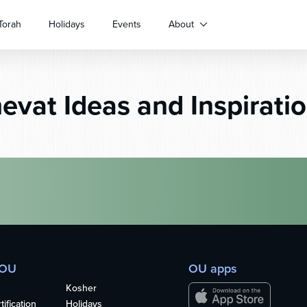
Torah
Holidays
Events
About
evat Ideas and Inspirati
 OU
OU apps
Kosher
ification
Holidays