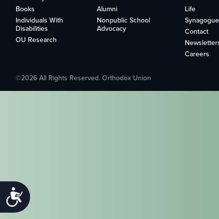
who
Books
Alumni
Life
are
Individuals With
Nonpublic School
Synagogue
using
Disabilities
Advocacy
Contact
a
OU Research
Newsletter
screen
Careers
reader;
Press
Control-
©2026 All Rights Reserved. Orthodox Union
F10
to
open
an
accessibility
menu.
Accessibility