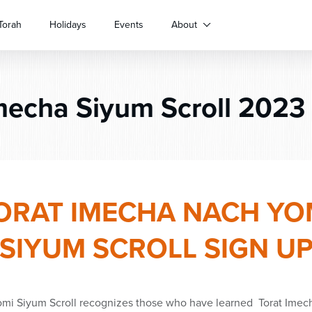
Torah
Holidays
Events
About
echa Siyum Scroll 2023 
ORAT IMECHA NACH YO
SIYUM SCROLL SIGN U
omi
Siyum
Scroll recognizes those who have learned
Torat Imec