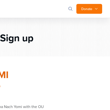
Donate
Sign up
MI
P
ha Nach Yomi with the OU