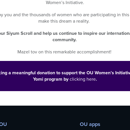
Women’s Initiative.
 by
you
and the thousands of women who
are participating in
thi
make this dream a reality.
ur Siyum Scroll and help us continue to inspire our internatio
community.
Mazel tov on this remarkable accomplishment!
ing a meaningful donation to support the OU Women’s Initiati
Yomi program by
clicking here
.
 OU
OU apps