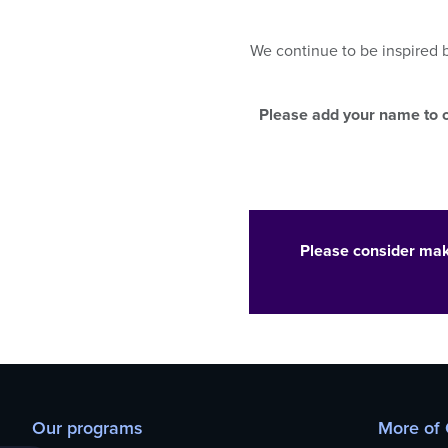
who
are
using
We continue to be inspired
a
screen
reader;
Please add your name to o
Press
Control-
F10
to
open
an
Please consider mak
accessibility
menu.
Our programs
More of