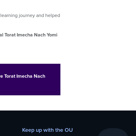
s
learning
journey and helped
nal Torat Imecha Nach Yomi
ve Torat Imecha Nach
Keep up with the OU