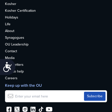
Kosher
Kosher Certification
Holidays
Life
About
Synagogues
OU Leadership
Contact
Media
Accessibility
Newsletters
How to help
Careers
Keep up with the OU