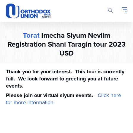
Please
note:
This
website
includes
Torat
Imecha Siyum Neviim
an
accessibility
Registration Shani Taragin tour 2023
system.
USD
Thank you for your interest. This tour is currently
full. We look forward to greeting you at future
events.
Please join our virtual siyum events.
Click here
for more information.