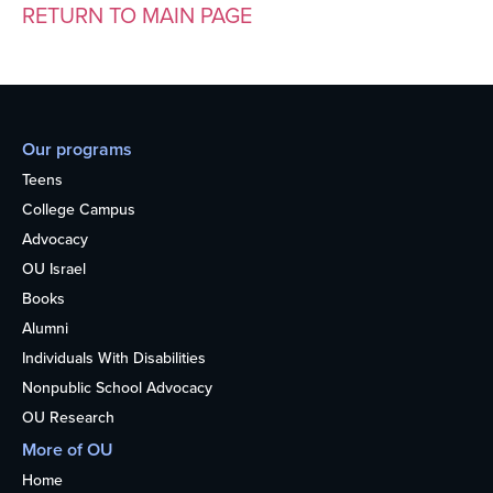
RETURN TO MAIN PAGE
Our programs
Teens
College Campus
Advocacy
OU Israel
Books
Alumni
Individuals With Disabilities
Nonpublic School Advocacy
OU Research
More of OU
Home