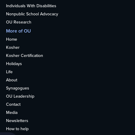
Individuals With Disabilities
Nonpublic School Advocacy
OU Research
More of OU
Home
Kosher
Kosher Certification
Holidays
Life
About
Synagogues
OU Leadership
Contact
Media
Newsletters
How to help