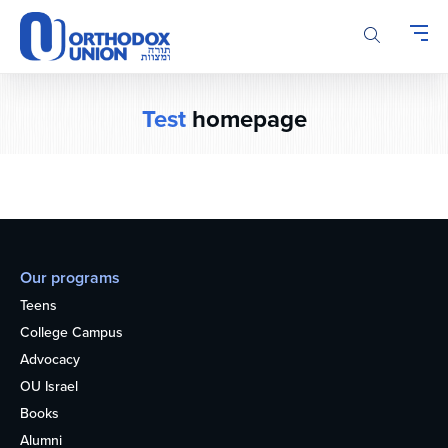
Please
note:
This
website
includes
Test
homepage
an
accessibility
system.
Our programs
Teens
College Campus
Advocacy
OU Israel
Books
Alumni