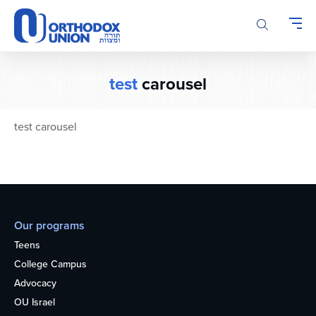
Please
note:
This
website
includes
test
carousel
an
accessibility
system.
test carousel
Our programs
Teens
College Campus
Advocacy
OU Israel