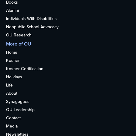
Books
Alumni
Individuals With Disabilities
Nonpublic School Advocacy
OU Research
More of OU
Home
Kosher
Kosher Certification
Holidays
Life
About
Synagogues
OU Leadership
Contact
Media
Newsletters