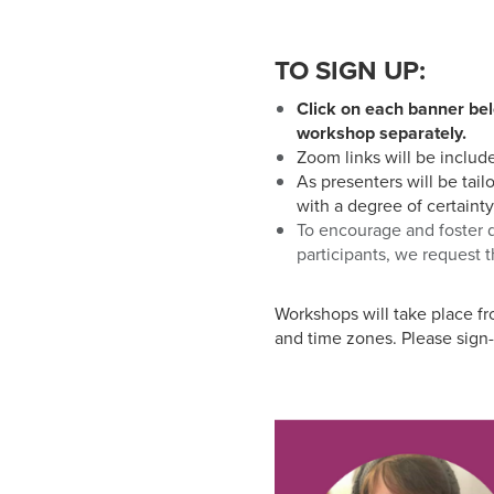
who
are
using
TO SIGN UP:
a
screen
Click on each banner bel
reader;
workshop separately.
Press
Zoom links will be includ
Control-
As presenters will be tail
F10
with a degree of certainty
to
To encourage and foster d
open
participants, we request t
an
accessibility
Workshops will take place f
menu.
and time zones. Please sign-