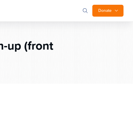
Donate
-up (front