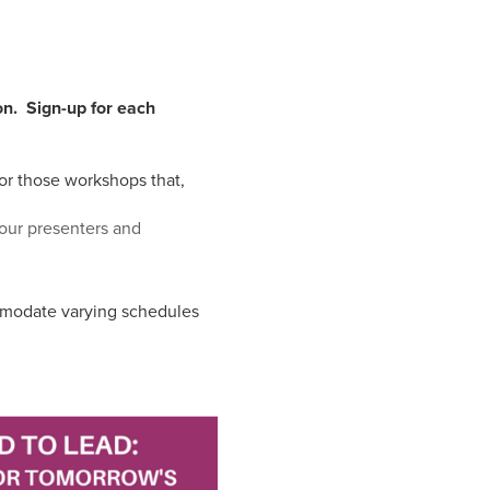
on. Sign-up for each
for those workshops that,
 our presenters and
ommodate varying schedules