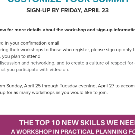
SIGN-UP BY FRIDAY, APRIL 23
ow for more details about the workshop and sign-up informati
ed in your confirmation email.
oring their workshops to those who register, please sign up only 
, you plan to attend.
iscussion and networking, and to create a culture of respect for
hat you participate with video on.
rom Sunday, April 25 through Tuesday evening, April 27 to acc
up for as many workshops as you would like to join.