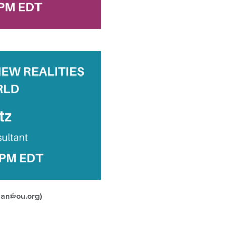
man@ou.org)