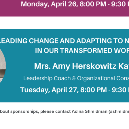
 about sponsorships, please contact Adina Shmidman (ashmid