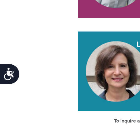
Accessibility
To inquire