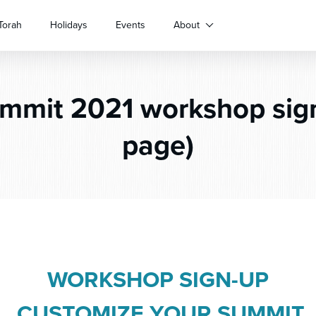
Torah
Holidays
Events
About
mit 2021 workshop sign
page)
WORKSHOP SIGN-UP
CUSTOMIZE YOUR SUMMIT