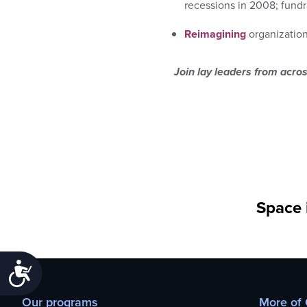
recessions in 2008; fundr
Reimagining
organization
Join lay leaders from acro
Space i
Accessibility
Our programs
More of