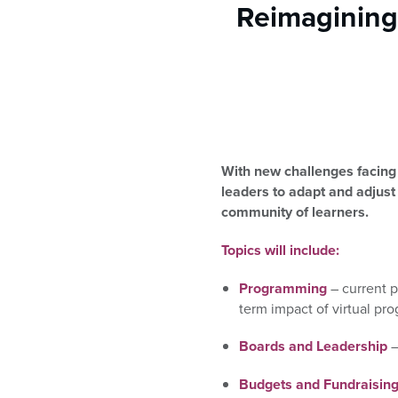
who
Reimagining
are
using
a
screen
reader;
Press
Control-
F10
With new challenges facing 
to
leaders to adapt and adjust
open
community of learners.
an
accessibility
Topics will include:
menu.
Programming
– current 
term impact of virtual pr
Boards and Leadership
–
Budgets and Fundraisin