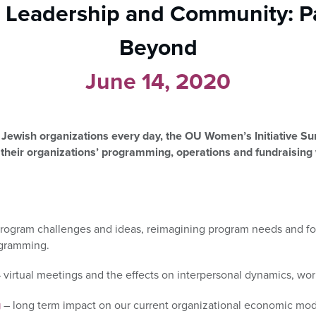
 Leadership and Community: 
Beyond
June 14, 2020
Jewish organizations every day, the OU Women’s Initiative Sum
 their organizations’ programming, operations and fundraising
program challenges and ideas, reimagining program needs and f
ogramming.
 virtual meetings and the effects on interpersonal dynamics, wor
g
– long term impact on our current organizational economic mode