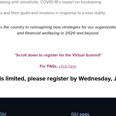
aising with sensitivity; COVID-19’s impact on fundraising.
s and their goals and missions in response to a new reality.
ss the country in reimagining new strategies for our organizat
and financial wellbeing in 2020 and beyond.
*Scroll down to register for the Virtual Summit*
For FAQs,
click here
s limited, please register by Wednesday, 
 OU
OU apps