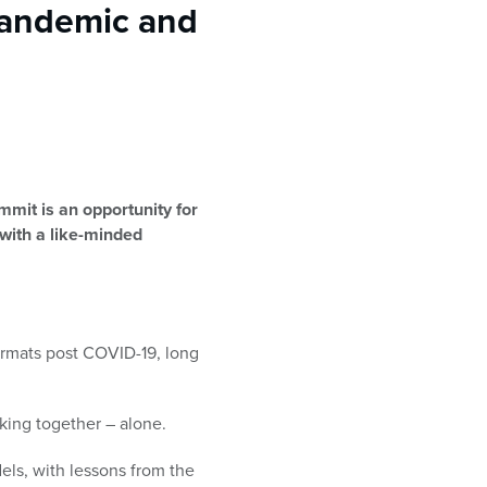
Pandemic and
mit is an opportunity for
 with a like-minded
ormats post COVID-19, long
king together – alone.
ls, with lessons from the