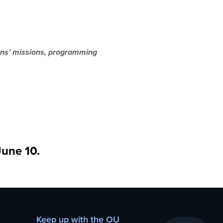
ions’ missions, programming
June 10.
Keep up with the OU