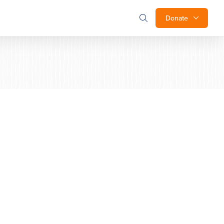
Donate