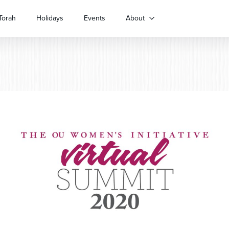
Torah
Holidays
Events
About