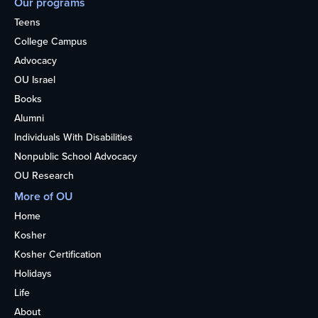
Our programs
Teens
College Campus
Advocacy
OU Israel
Books
Alumni
Individuals With Disabilities
Nonpublic School Advocacy
OU Research
More of OU
Home
Kosher
Kosher Certification
Holidays
Life
About