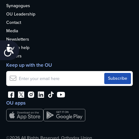
Synagogues
OU Leadership
Contact
Media
Newsletters
Accessibility
How to help
Careers
Keep up with the OU
OU apps
©2026 All Rights Reserved. Orthodox Union