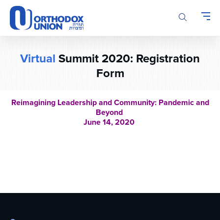
Please
note:
This
website
includes
Virtual
Summit 2020: Registration
an
accessibility
Form
system.
Reimagining Leadership and Community: Pandemic and
Beyond
June 14, 2020