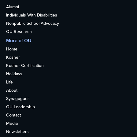
Alumni
Individuals With Disabilities
Nonpublic School Advocacy
OU Research
More of OU
Home
Kosher
Kosher Certification
Holidays
Life
About
Synagogues
OU Leadership
Contact
Media
Newsletters