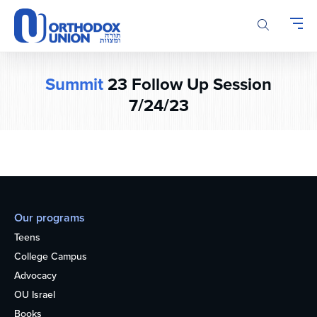
Please
note:
This
website
includes
Summit
23 Follow Up Session
an
accessibility
7/24/23
system.
Our programs
Teens
College Campus
Advocacy
OU Israel
Books