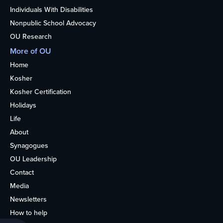
Individuals With Disabilities
Nonpublic School Advocacy
OU Research
More of OU
Home
Kosher
Kosher Certification
Holidays
Life
About
Synagogues
OU Leadership
Contact
Media
Newsletters
How to help