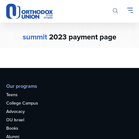
Please
note:
This
website
includes
summit
2023 payment page
an
accessibility
system.
Our programs
Teens
College Campus
Advocacy
OU Israel
Books
Alumni