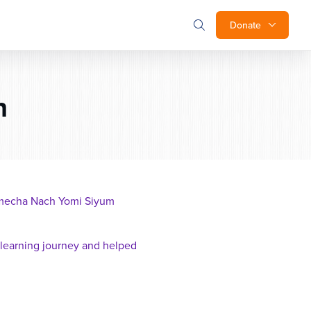
Donate
n
 Imecha Nach Yomi Siyum
 learning journey and helped