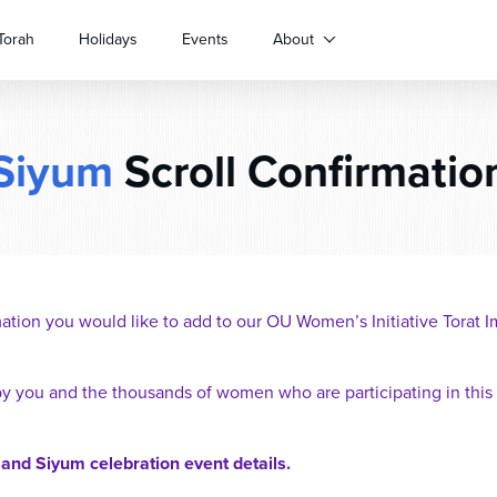
Torah
Holidays
Events
About
Siyum
Scroll Confirmatio
ation you would like to add to our OU Women’s Initiative Torat
by you and the thousands of women who are participating in this
 and Siyum celebration event details.