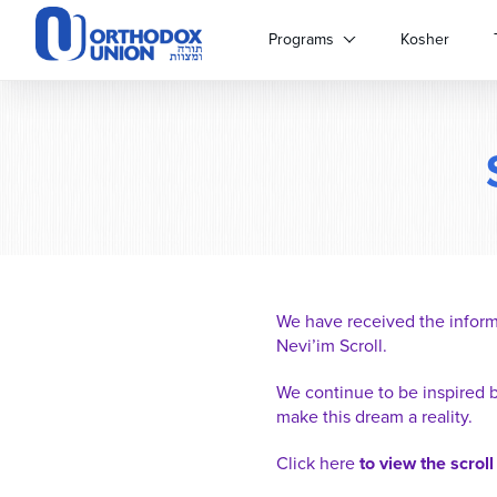
Please
note:
Programs
Kosher
This
website
includes
an
accessibility
system.
Press
Control-
F11
to
adjust
We have received the inform
the
Nevi’im Scroll.
website
to
We continue to be inspired 
people
make this dream a reality.
with
visual
Click here
to view the scroll
disabilities