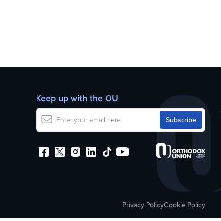
Keep up with the OU
Privacy Policy
Cookie Policy