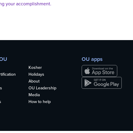
ing your accomplishment.
 OU
OU apps
Kosher
ification
Holidays
About
s
OU Leadership
Media
s
How to help