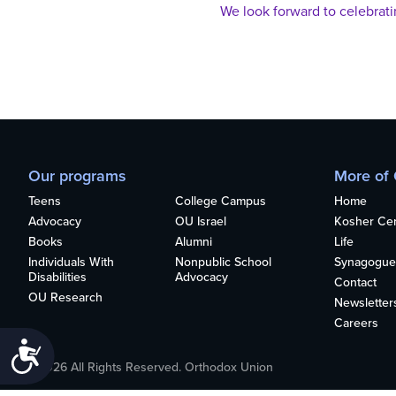
who
We look forward to celebrat
are
using
a
screen
reader;
Press
Control-
F10
Our programs
More of
to
open
Teens
College Campus
Home
an
Advocacy
OU Israel
Kosher Cert
accessibility
Books
Alumni
Life
menu.
Individuals With
Nonpublic School
Synagogue
Disabilities
Advocacy
Contact
OU Research
Newsletter
Careers
Accessibility
©2026 All Rights Reserved. Orthodox Union