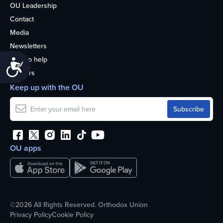
OU Leadership
Contact
Media
Newsletters
How to help
Accessibility
Careers
Keep up with the OU
OU apps
©2026 All Rights Reserved. Orthodox Union
Privacy Policy
Cookie Policy