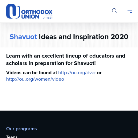
Please
note:
This
website
includes
Shavuot
Ideas and Inspiration 2020
an
accessibility
system.
Learn with an excellent lineup of educators and
scholars in preparation for Shavuot!
Videos can be found at
http://ou.org/dvar
or
http://ou.org/women/video
Our programs
Teens