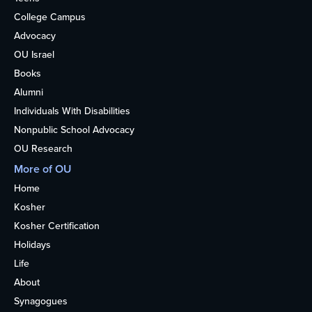
College Campus
Advocacy
OU Israel
Books
Alumni
Individuals With Disabilities
Nonpublic School Advocacy
OU Research
More of OU
Home
Kosher
Kosher Certification
Holidays
Life
About
Synagogues