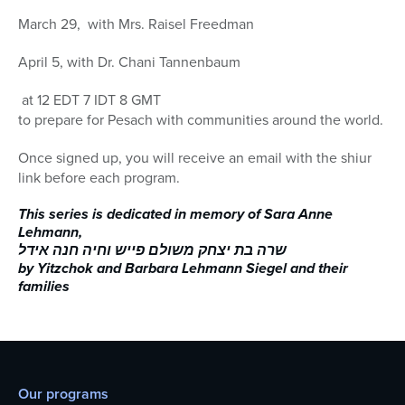
March 29, with Mrs. Raisel Freedman
April 5, with Dr. Chani Tannenbaum
at 12 EDT 7 IDT 8 GMT
to prepare for Pesach with communities around the world.
Once signed up, you will receive an email with the shiur
link before each program.
This series is dedicated in memory of Sara Anne
Lehmann,
שרה בת יצחק משולם פייש וחיה חנה אידל
by Yitzchok and Barbara Lehmann Siegel and their
families
Our programs