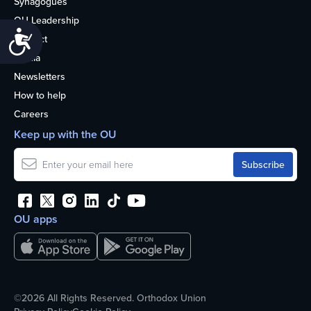
Synagogues
OU Leadership
Accessibility
Contact
Media
Newsletters
How to help
Careers
Keep up with the OU
OU apps
©2026 All Rights Reserved. Orthodox Union