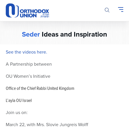
Please
note:
This
website
includes
Seder
Ideas and Inspiration
an
accessibility
system.
See the videos here.
A Partnership between
OU Women’s Initiative
Office of the Chief Rabbi United Kingdom
L’ayla OU Israel
Join us on:
March 22, with Mrs. Slovie Jungreis Wolff