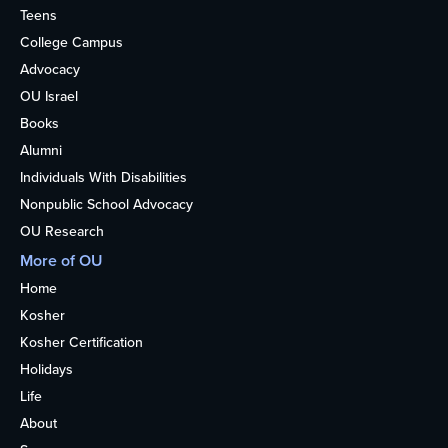
Teens
College Campus
Advocacy
OU Israel
Books
Alumni
Individuals With Disabilities
Nonpublic School Advocacy
OU Research
More of OU
Home
Kosher
Kosher Certification
Holidays
Life
About