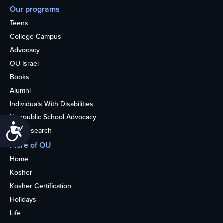
Our programs
Teens
College Campus
Advocacy
OU Israel
Books
Alumni
Individuals With Disabilities
Nonpublic School Advocacy
Accessibility
OU Research
More of OU
Home
Kosher
Kosher Certification
Holidays
Life