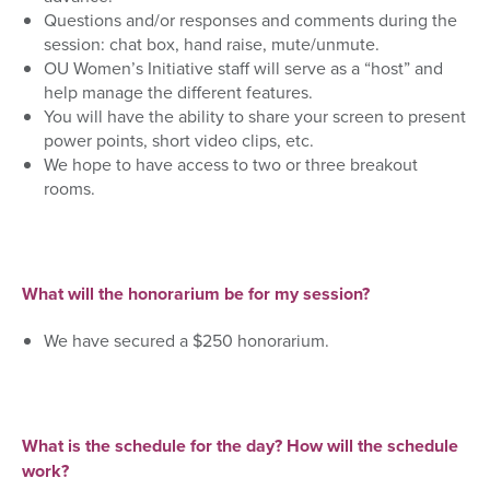
Questions and/or responses and comments during the
session: chat box, hand raise, mute/unmute.
OU Women’s Initiative staff will serve as a “host” and
help manage the different features.
You will have the ability to share your screen to present
power points, short video clips, etc.
We hope to have access to two or three breakout
rooms.
What will the honorarium be for my session?
We have secured a $250 honorarium.
What is the schedule for the day? How will the schedule
work?