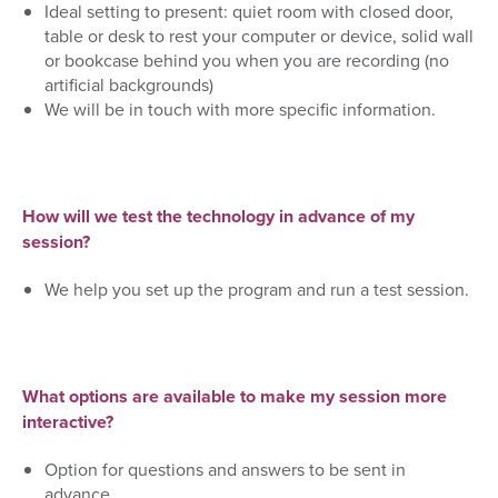
Ideal setting to present: quiet room with closed door,
table or desk to rest your computer or device, solid w
all
or bookcase behind you when you are recording (no
artificial backgrounds)
We will be in touch with more specific information.
How will we test the technology in advance of my
session?
We help you set up the program and run a test session.
What options are available to make my session more
interactive?
Option for questions and answers to be sent in
advance.