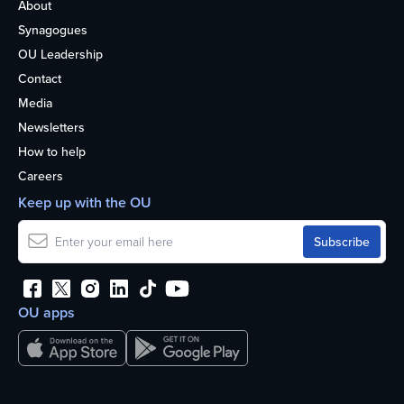
About
Synagogues
OU Leadership
Contact
Media
Newsletters
How to help
Careers
Keep up with the OU
OU apps