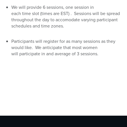
We will provide 6 sessions, one session in
each
time
slot
(times are EST)
. Sessions will be spread
throughout the day to accomodate varying participant
schedules and time zones.
Participants will
register for as many sessions as they
would like. We anticipate that
most women
will
participate
in
and average of
3 sessions.