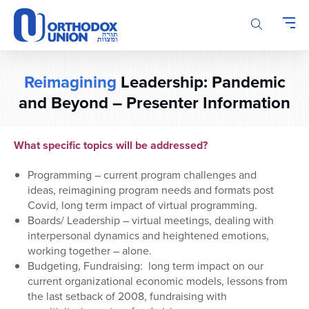
Please
note:
This
website
includes
Reimagining
Leadership: Pandemic
an
and Beyond – Presenter Information
accessibility
system.
What specific topics will be addressed?
Programming – current program challenges and
ideas,
reimagining program needs and formats post
Covid
, long term impact of virtual programming
.
Boards/
Leadership
– virtual
meetings, dealing with
interpersonal dynamics and he
ightened emotions,
worki
ng together – alone.
Budgeting, Fundraising: long term impact on our
current organizational economic models, lessons from
the last setback of 2008,
fundraising with