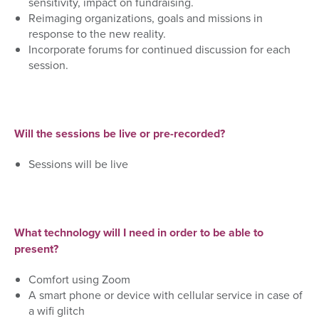
sensitivity,
impact
on fundraising.
Reimaging organizations, goals and missions in
response to the new reality.
Incorporate forums for continued discussion for each
session.
Will the sessions be live or pre-recorded?
Sessions will be live
What technology will I need in order to be able to
present?
Comfort using Zoom
A smart phone or device with cellular service in case of
a wifi glitch