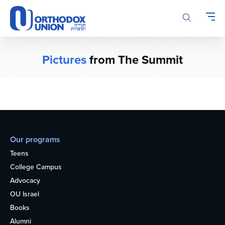
Please
note:
This
website
includes
Pictures
from The Summit
an
accessibility
system.
Our programs
Teens
College Campus
Advocacy
OU Israel
Books
Alumni