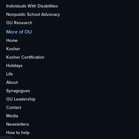
Individuals With Disabilities
Nonpublic School Advocacy
OU Research
More of OU
Home
Kosher
Kosher Certification
Holidays
Life
About
Synagogues
OU Leadership
Contact
Media
Newsletters
How to help