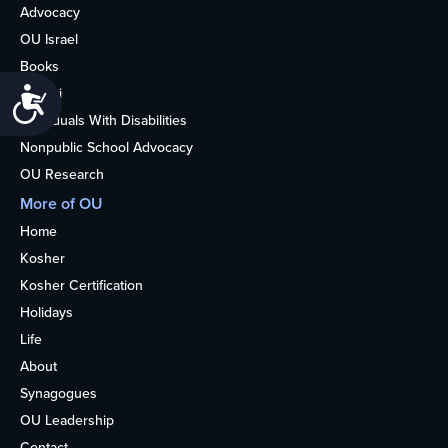
Advocacy
OU Israel
Books
Alumni
Accessibility
Individuals With Disabilities
Nonpublic School Advocacy
OU Research
More of OU
Home
Kosher
Kosher Certification
Holidays
Life
About
Synagogues
OU Leadership
Contact