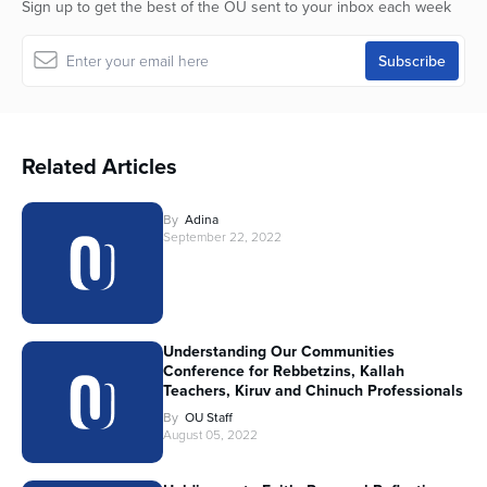
Sign up to get the best of the OU sent to your inbox each week
Related Articles
By
Adina
September 22, 2022
Understanding Our Communities
Conference for Rebbetzins, Kallah
Teachers, Kiruv and Chinuch Professionals
By
OU Staff
August 05, 2022