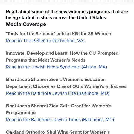
Read about some of the new women’s programs that are
being started in shuls across the United States
Media Coverage
‘Tools for Life Seminar’ held at KBI for 35 Women
Read in The Reflector (Richmond, VA)
Innovate, Develop and Learn: How the OU Prompted
Programs that Meet Women’s Needs
Read in the Jewish News Syndicate (Alston, MA)
Bnai Jacob Shaarei Zion’s Women’s Education
Department Chosen as One of OU’s Women’s Initiatives
Read in the Baltimore Jewish Life (Baltimore, MD)
Bnai Jacob Shaarei Zion Gets Grant for Women’s
Programming
Read in the Baltimore Jewish Times (Baltimore, MD)
Oakland Orthodox Shul Wins Grant for Women’s