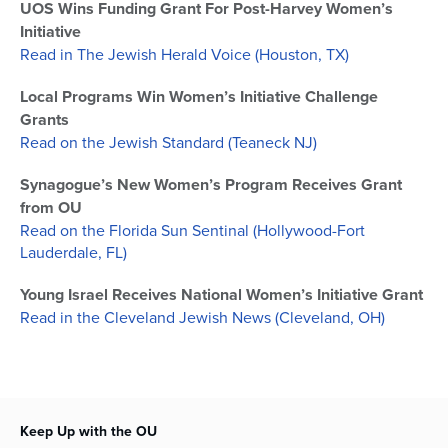
UOS Wins Funding Grant For Post-Harvey Women’s
Initiative
Read in The Jewish Herald Voice (Houston, TX)
Local Programs Win Women’s Initiative Challenge
Grants
Read on the Jewish Standard (Teaneck NJ)
Synagogue’s New Women’s Program Receives Grant
from OU
Read on the Florida Sun Sentinal (Hollywood-Fort
Lauderdale, FL)
Young Israel Receives National Women’s Initiative Grant
Read in the Cleveland Jewish News (Cleveland, OH)
Keep Up with the OU