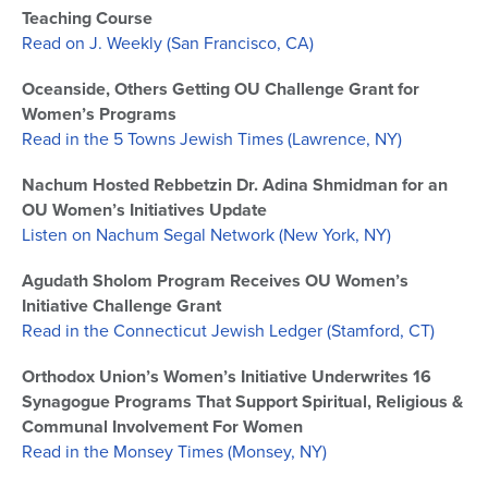
Teaching Course
Read on J. Weekly (San Francisco, CA)
Oceanside, Others Getting OU Challenge Grant for
Women’s Programs
Read in the 5 Towns Jewish Times (Lawrence, NY)
Nachum Hosted Rebbetzin Dr. Adina Shmidman for an
OU Women’s Initiatives Update
Listen on Nachum Segal Network (New York, NY)
Agudath Sholom Program Receives OU Women’s
Initiative Challenge Grant
Read in the Connecticut Jewish Ledger (Stamford, CT)
Orthodox Union’s Women’s Initiative Underwrites 16
Synagogue Programs That Support Spiritual, Religious &
Communal Involvement For Women
Read in the Monsey Times (Monsey, NY)