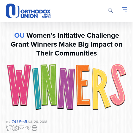
Please
note:
This
website
includes
OU
Women’s Initiative Challenge
an
Grant Winners Make Big Impact on
accessibility
system.
Their Communities
OU Staff
JUL 26, 2018
BY