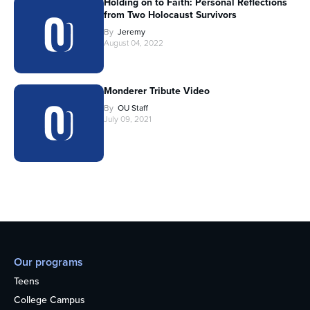
Holding on to Faith: Personal Reflections
from Two Holocaust Survivors
By
Jeremy
August 04, 2022
Monderer Tribute Video
By
OU Staff
July 09, 2021
Our programs
Teens
College Campus